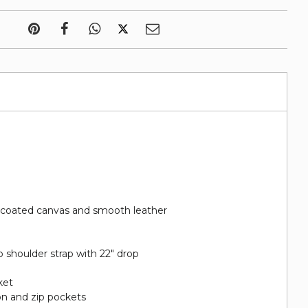
 coated canvas and smooth leather
 shoulder strap with 22" drop
ket
on and zip pockets