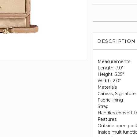
DESCRIPTION
Measurements
Length: 7.0"
Height: 5.25"
Width: 2.0"
Materials
Canvas, Signature
Fabric lining
Strap
Handles convert to
Features
Outside open poc
Inside multifuncti