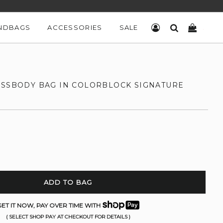
NDBAGS
ACCESSORIES
SALE
LOG IN
SEARCH
CART
OSSBODY BAG IN COLORBLOCK SIGNATURE
ADD TO BAG
ET IT NOW, PAY OVER TIME WITH
( SELECT SHOP PAY AT CHECKOUT FOR DETAILS )