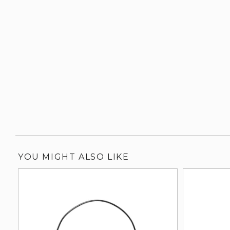
YOU MIGHT ALSO LIKE