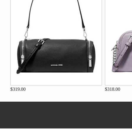
$319.00
$318.00