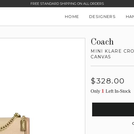
FREE STANDARD SHIPPING ON ALL ORDERS
HOME
DESIGNERS
HA
Coach
MINI KLARE CR
CANVAS
Regular
$328.00
price
1
Only
Left In-Stock
G