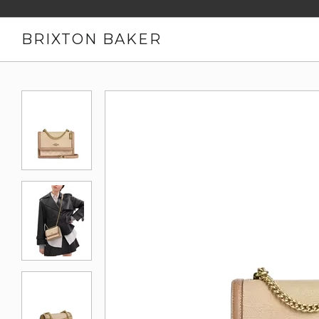
BRIXTON BAKER