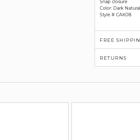
Snap closure
Color: Dark Natural
Style # CAK08
FREE SHIPPI
RETURNS