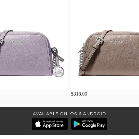
$318.00
AVAILABLE ON IOS & ANDROID