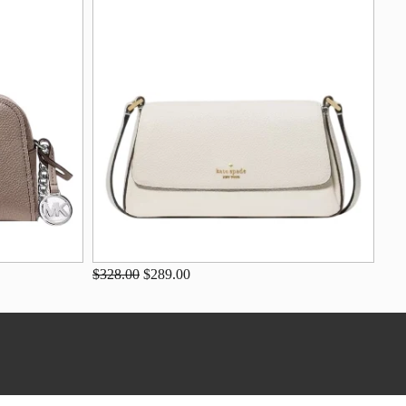
$328.00
$289.00