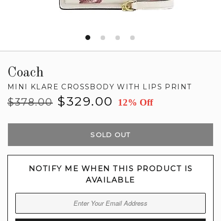
Coach
MINI KLARE CROSSBODY WITH LIPS PRINT
Regular
Sale
$329.00
$378.00
12% Off
price
price
SOLD OUT
NOTIFY ME WHEN THIS PRODUCT IS
AVAILABLE