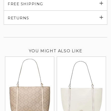
Exp
FREE SHIPPING
su
Exp
RETURNS
su
YOU MIGHT ALSO LIKE