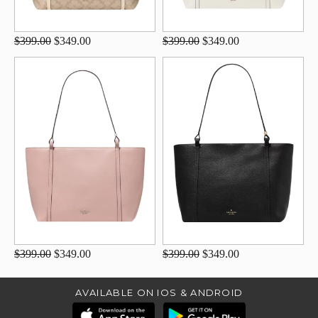
$399.00
$349.00
$399.00
$349.00
$399.00
$349.00
$399.00
$349.00
AVAILABLE ON IOS & ANDROID