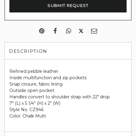
DESCRIPTION
Refined pebble leather
Inside multifunction and zip pockets
Snap closure, fabric lining
Outside open pocket
Handles convert to shoulder strap with 22" drop
7" (L) x 5 1/4" (H) x 2" (W)
Style No. CZ946
Color: Chalk Multi