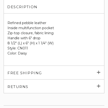
DESCRIPTION
Refined pebble leather
Inside multifunction pocket
Zip-top closure, fabric lining
Handle with 6" drop
8 1/2" (L) x 6" (H) x 1 1/4" (W)
Style: CN011
Color: Daisy
Exp
FREE SHIPPING
su
Exp
RETURNS
su