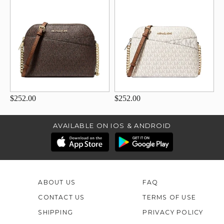
$252.00
$252.00
AVAILABLE ON IOS & ANDROID
ABOUT US
FAQ
CONTACT US
TERMS OF USE
SHIPPING
PRIVACY POLICY