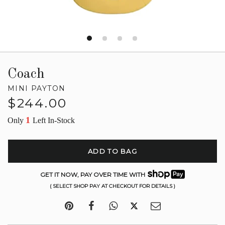
Coach
MINI PAYTON
Regular
$244.00
price
1
Only
Left In-Stock
ADD TO BAG
GET IT NOW, PAY OVER TIME WITH
( SELECT SHOP PAY AT CHECKOUT FOR DETAILS )