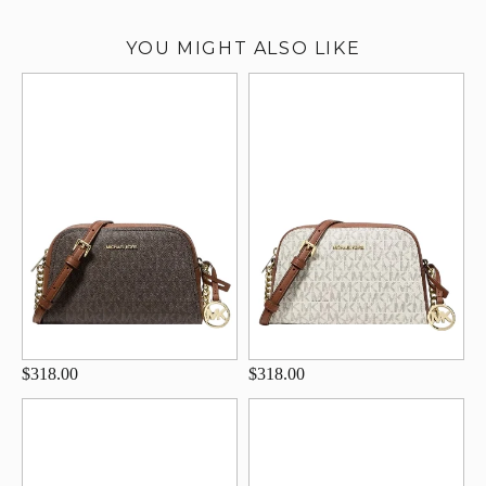
YOU MIGHT ALSO LIKE
$318.00
$318.00