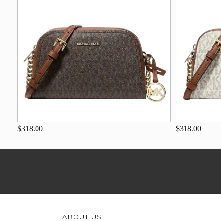
$318.00
$318.00
ABOUT US