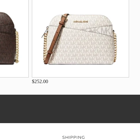
$252.00
SHIPPING