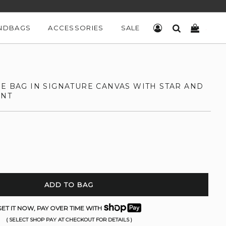
NDBAGS
ACCESSORIES
SALE
LOG IN
SEARCH
CART
LE BAG IN SIGNATURE CANVAS WITH STAR AND
INT
ADD TO BAG
ET IT NOW, PAY OVER TIME WITH
( SELECT SHOP PAY AT CHECKOUT FOR DETAILS )