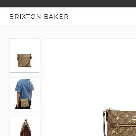
BRIXTON BAKER