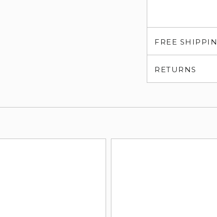
FREE SHIPPI
RETURNS