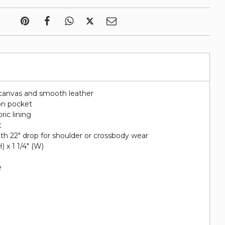
canvas and smooth leather
on pocket
ric lining
t
ith 22" drop for shoulder or crossbody wear
H) x 1 1/4" (W)
e