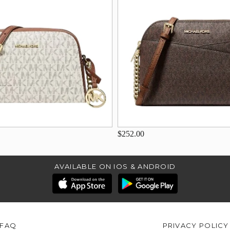
$252.00
AVAILABLE ON IOS & ANDROID
FAQ
PRIVACY POLICY