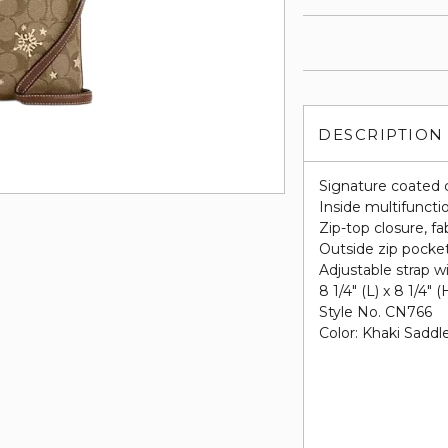
DESCRIPTION
Signature coated 
Inside multifuncti
Zip-top closure, fab
Outside zip pocke
Adjustable strap w
8 1/4" (L) x 8 1/4" (
Style No. CN766
Color: Khaki Saddl