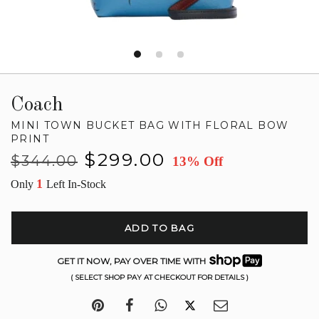
Coach
MINI TOWN BUCKET BAG WITH FLORAL BOW
PRINT
Regular
Sale
$299.00
$344.00
13% Off
price
price
1
Only
Left In-Stock
ADD TO BAG
GET IT NOW, PAY OVER TIME WITH
( SELECT SHOP PAY AT CHECKOUT FOR DETAILS )