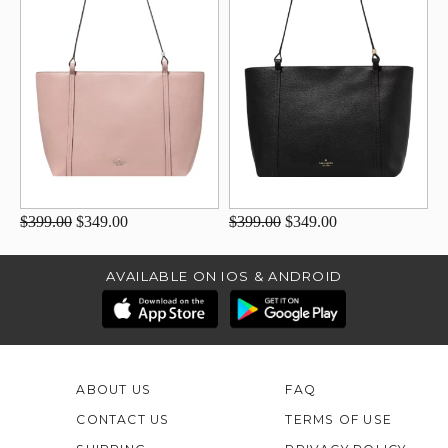
$399.00
$349.00
$399.00
$349.00
AVAILABLE ON IOS & ANDROID
ABOUT US
FAQ
CONTACT US
TERMS OF USE