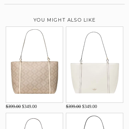
YOU MIGHT ALSO LIKE
$399.00
$349.00
$399.00
$349.00