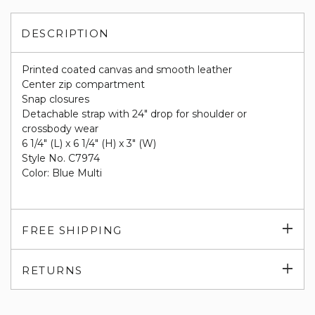
DESCRIPTION
Printed coated canvas and smooth leather
Center zip compartment
Snap closures
Detachable strap with 24" drop for shoulder or
crossbody wear
6 1/4" (L) x 6 1/4" (H) x 3" (W)
Style No. C7974
Color: Blue Multi
Exp
FREE SHIPPING
su
Exp
RETURNS
su