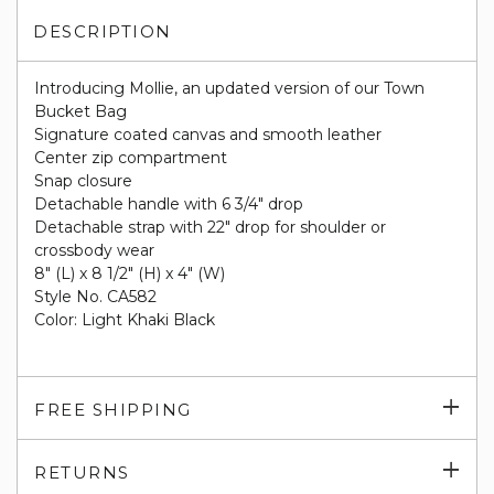
DESCRIPTION
Introducing Mollie, an updated version of our Town
Bucket Bag
Signature coated canvas and smooth leather
Center zip compartment
Snap closure
Detachable handle with 6 3/4" drop
Detachable strap with 22" drop for shoulder or
crossbody wear
8" (L) x 8 1/2" (H) x 4" (W)
Style No. CA582
Color: Light Khaki Black
Exp
FREE SHIPPING
su
Exp
RETURNS