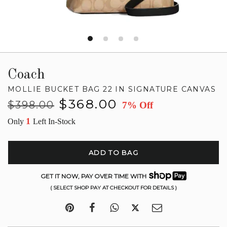
Coach
MOLLIE BUCKET BAG 22 IN SIGNATURE CANVAS
Regular
Sale
$368.00
$398.00
7% Off
price
price
1
Only
Left In-Stock
ADD TO BAG
GET IT NOW, PAY OVER TIME WITH
( SELECT SHOP PAY AT CHECKOUT FOR DETAILS )