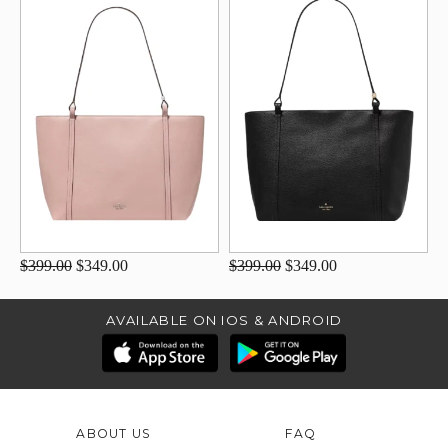
$399.00
$349.00
$399.00
$349.00
AVAILABLE ON IOS & ANDROID
ABOUT US
FAQ