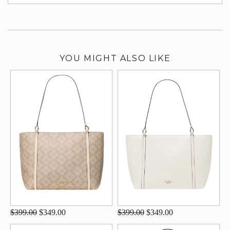
su
YOU MIGHT ALSO LIKE
$399.00
$349.00
$399.00
$349.00