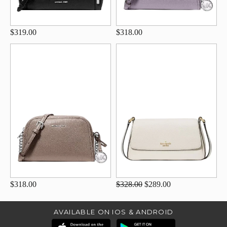
$319.00
$318.00
$318.00
$328.00
$289.00
AVAILABLE ON IOS & ANDROID