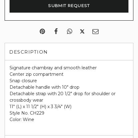
DESCRIPTION
Signature chambray and smooth leather
Center zip compartment
Snap closure
Detachable handle with 10" drop
Detachable strap with 20 1/2" drop for shoulder or
crossbody wear
11" (L) x 11 1/2" (H) x 3 3/4" (W)
Style No. CH229
Color: Wine