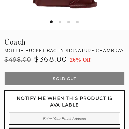
Coach
MOLLIE BUCKET BAG IN SIGNATURE CHAMBRAY
Regular
Sale
$368.00
$498.00
26% Off
price
price
SOLD OUT
NOTIFY ME WHEN THIS PRODUCT IS
AVAILABLE