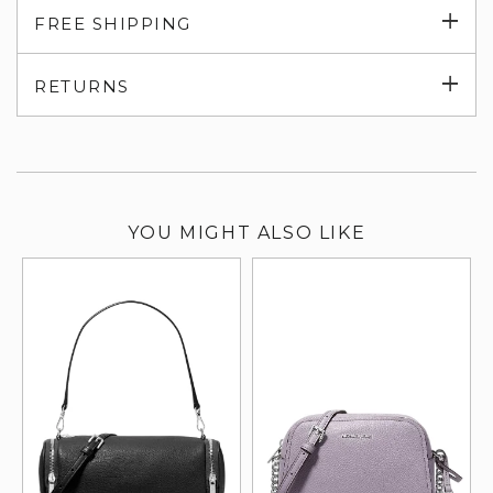
Exp
FREE SHIPPING
su
Exp
RETURNS
su
YOU MIGHT ALSO LIKE