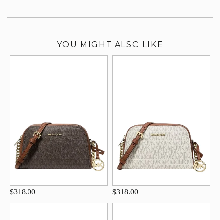
YOU MIGHT ALSO LIKE
$318.00
$318.00