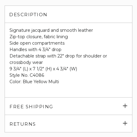
DESCRIPTION
Signature jacquard and smooth leather
Zip-top closure, fabric lining
Side open compartments
Handles with 4 3/4" drop
Detachable strap with 22" drop for shoulder or
crossbody wear
9 3/4" (L) x 7 1/2" (H) x 4 3/4" (W)
Style No. C4086
Color: Blue Yellow Multi
Exp
FREE SHIPPING
su
Exp
RETURNS
su