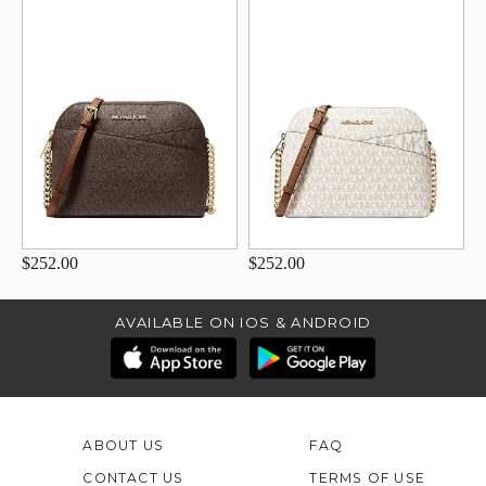
$252.00
$252.00
AVAILABLE ON IOS & ANDROID
ABOUT US
FAQ
CONTACT US
TERMS OF USE