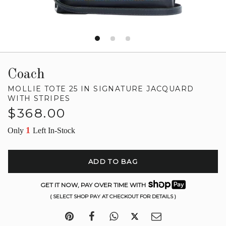
Coach
MOLLIE TOTE 25 IN SIGNATURE JACQUARD
WITH STRIPES
Regular
$368.00
price
1
Only
Left In-Stock
ADD TO BAG
GET IT NOW, PAY OVER TIME WITH
( SELECT SHOP PAY AT CHECKOUT FOR DETAILS )