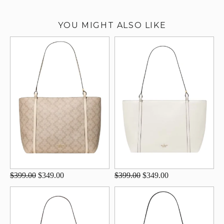
YOU MIGHT ALSO LIKE
$399.00
$349.00
$399.00
$349.00