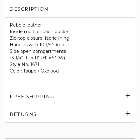
DESCRIPTION
Pebble leather
Inside multifunction pocket
Zip-top closure, fabric lining
Handles with 10 1/4" drop
Side open compartments
13 1/4" (L) x 11" (H) x 5" (W)
Style No. 1671
Color: Taupe / Oxblood
Exp
FREE SHIPPING
su
Exp
RETURNS
su