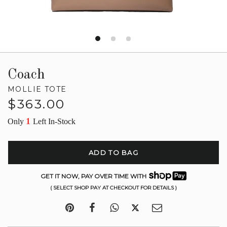
Coach
MOLLIE TOTE
Regular
$363.00
price
1
Only
Left In-Stock
ADD TO BAG
GET IT NOW, PAY OVER TIME WITH
( SELECT SHOP PAY AT CHECKOUT FOR DETAILS )