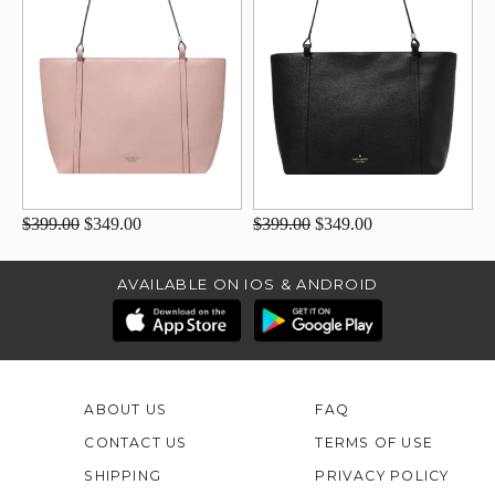
$399.00
$349.00
$399.00
$349.00
AVAILABLE ON IOS & ANDROID
ABOUT US
FAQ
CONTACT US
TERMS OF USE
SHIPPING
PRIVACY POLICY