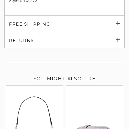
Style # CZ772
Exp
FREE SHIPPING
su
Exp
RETURNS
su
YOU MIGHT ALSO LIKE