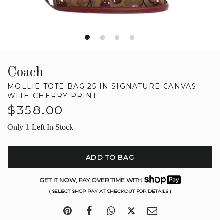
Coach
MOLLIE TOTE BAG 25 IN SIGNATURE CANVAS
WITH CHERRY PRINT
Regular
$358.00
price
1
Only
Left In-Stock
ADD TO BAG
GET IT NOW, PAY OVER TIME WITH
( SELECT SHOP PAY AT CHECKOUT FOR DETAILS )