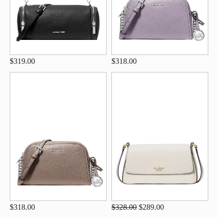
$319.00
$318.00
$318.00
$328.00
$289.00