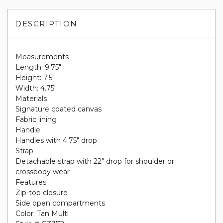
DESCRIPTION
Measurements
Length: 9.75"
Height: 7.5"
Width: 4.75"
Materials
Signature coated canvas
Fabric lining
Handle
Handles with 4.75" drop
Strap
Detachable strap with 22" drop for shoulder or
crossbody wear
Features
Zip-top closure
Side open compartments
Color: Tan Multi