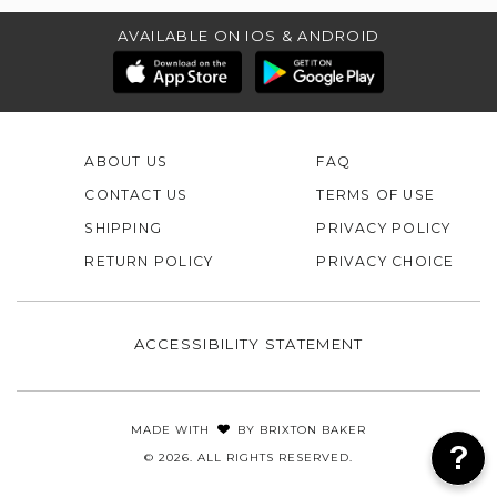
AVAILABLE ON IOS & ANDROID
ABOUT US
FAQ
CONTACT US
TERMS OF USE
SHIPPING
PRIVACY POLICY
RETURN POLICY
PRIVACY CHOICE
ACCESSIBILITY STATEMENT
MADE WITH
BY
BRIXTON BAKER
© 2026. ALL RIGHTS RESERVED.