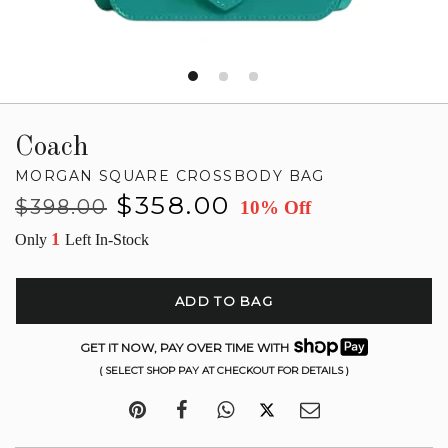
Coach
MORGAN SQUARE CROSSBODY BAG
Regular
Sale
$358.00
$398.00
10% Off
price
price
1
Only
Left In-Stock
ADD TO BAG
GET IT NOW, PAY OVER TIME WITH
( SELECT SHOP PAY AT CHECKOUT FOR DETAILS )