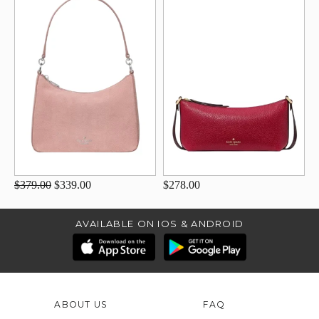
$379.00
$339.00
$278.00
AVAILABLE ON IOS & ANDROID
ABOUT US
FAQ