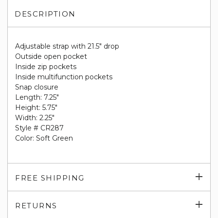
DESCRIPTION
Adjustable strap with 21.5" drop
Outside open pocket
Inside zip pockets
Inside multifunction pockets
Snap closure
Length: 7.25"
Height: 5.75"
Width: 2.25"
Style # CR287
Color: Soft Green
Exp
FREE SHIPPING
su
Exp
RETURNS
su