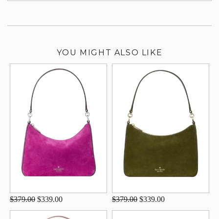
YOU MIGHT ALSO LIKE
$379.00
$339.00
$379.00
$339.00