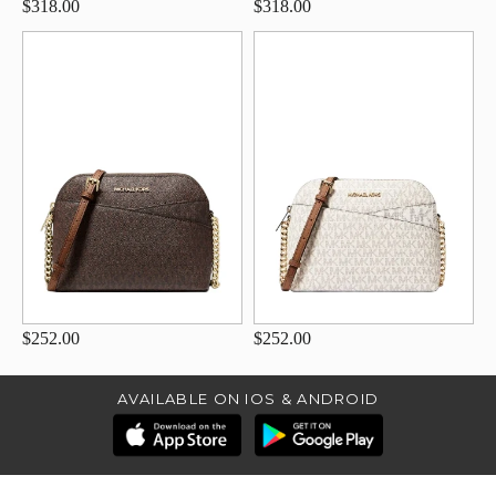
$318.00
$318.00
$252.00
$252.00
AVAILABLE ON IOS & ANDROID