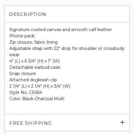
DESCRIPTION
Signature coated canvas and smooth calf leather
Phone pack:
Zip closure, fabric lining
Adjustable strap with 22" drop for shoulder or crossbody
wear
4" (L) x 6 3/4" (H) x 1" (W)
Detachable earbud case:
Snap closure
Attached dogleash clip
2 1/4" (L) x 2 1/4" (H) x 3/4" (W)
Style No. CE654
Color: Black Charcoal Multi
Exp
FREE SHIPPING
su