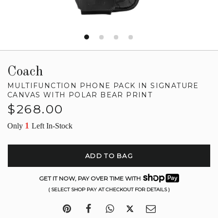
Coach
MULTIFUNCTION PHONE PACK IN SIGNATURE
CANVAS WITH POLAR BEAR PRINT
Regular
$268.00
price
1
Only
Left In-Stock
ADD TO BAG
GET IT NOW, PAY OVER TIME WITH
( SELECT SHOP PAY AT CHECKOUT FOR DETAILS )