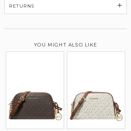
Exp
RETURNS
su
YOU MIGHT ALSO LIKE