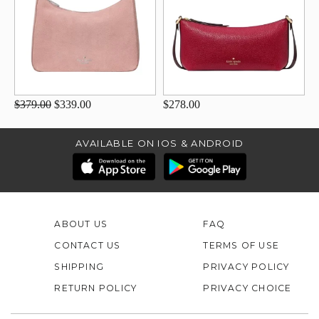
$379.00
$339.00
$278.00
AVAILABLE ON IOS & ANDROID
ABOUT US
FAQ
CONTACT US
TERMS OF USE
SHIPPING
PRIVACY POLICY
RETURN POLICY
PRIVACY CHOICE