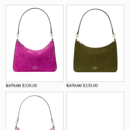
$379.00
$339.00
$379.00
$339.00