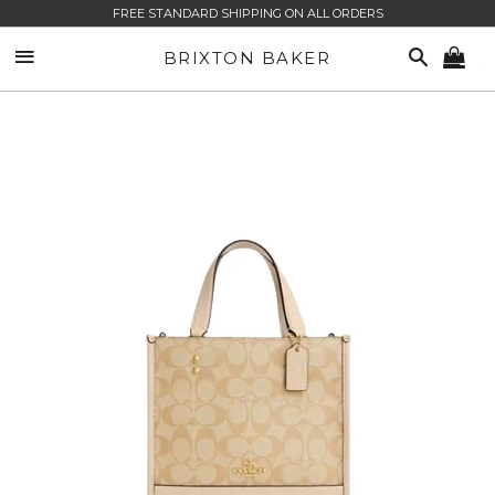
FREE STANDARD SHIPPING ON ALL ORDERS
SITE NAVIGATION
SEARCH
BRIXTON BAKER
CA