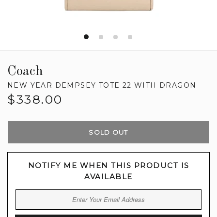
Coach
NEW YEAR DEMPSEY TOTE 22 WITH DRAGON
Regular
$338.00
price
SOLD OUT
NOTIFY ME WHEN THIS PRODUCT IS
AVAILABLE