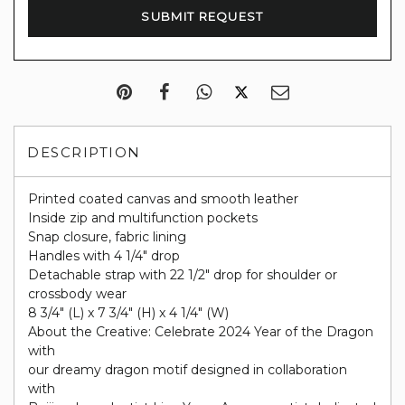
DESCRIPTION
Printed coated canvas and smooth leather
Inside zip and multifunction pockets
Snap closure, fabric lining
Handles with 4 1/4" drop
Detachable strap with 22 1/2" drop for shoulder or
crossbody wear
8 3/4" (L) x 7 3/4" (H) x 4 1/4" (W)
About the Creative: Celebrate 2024 Year of the Dragon
with
our dreamy dragon motif designed in collaboration
with