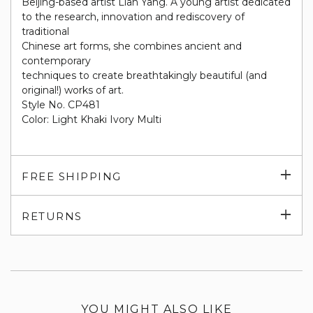
Beijing-based artist Lian Yang. A young artist dedicated
to the research, innovation and rediscovery of
traditional
Chinese art forms, she combines ancient and
contemporary
techniques to create breathtakingly beautiful (and
original!) works of art.
Style No. CP481
Color: Light Khaki Ivory Multi
Exp
FREE SHIPPING
su
Exp
RETURNS
su
YOU MIGHT ALSO LIKE