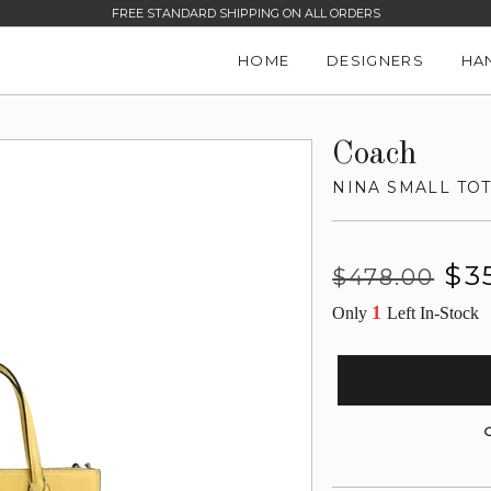
FREE STANDARD SHIPPING ON ALL ORDERS
HOME
DESIGNERS
HA
Coach
NINA SMALL TO
Regular
Sale
$3
$478.00
price
price
1
Only
Left In-Stock
G