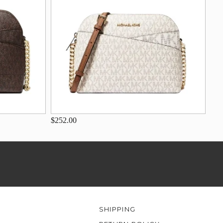
$252.00
SHIPPING