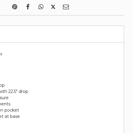
er
rop
ith 22.5" drop
sure
ments
on pocket
et at base