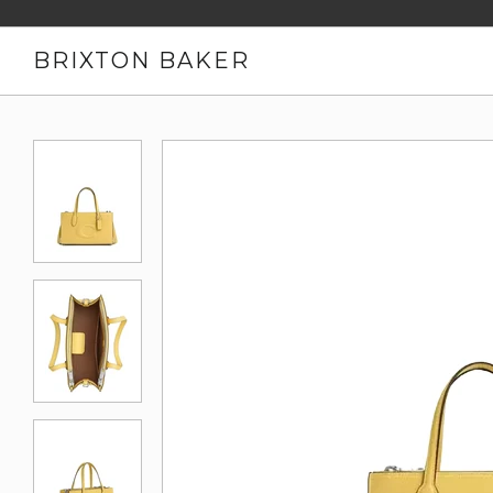
BRIXTON BAKER