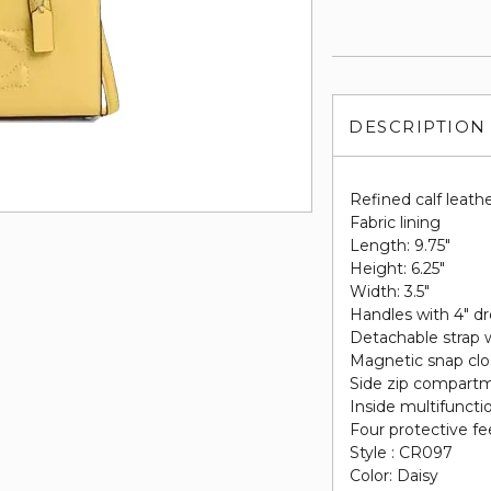
DESCRIPTION
Refined calf leath
Fabric lining
Length: 9.75"
Height: 6.25"
Width: 3.5"
Handles with 4" d
Detachable strap w
Magnetic snap clo
Side zip compart
Inside multifuncti
Four protective fe
Style : CR097
Color: Daisy