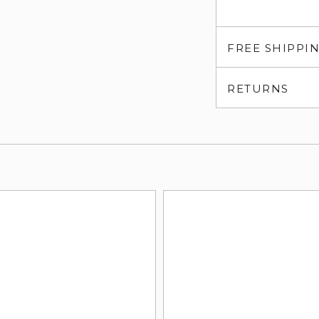
FREE SHIPPI
RETURNS