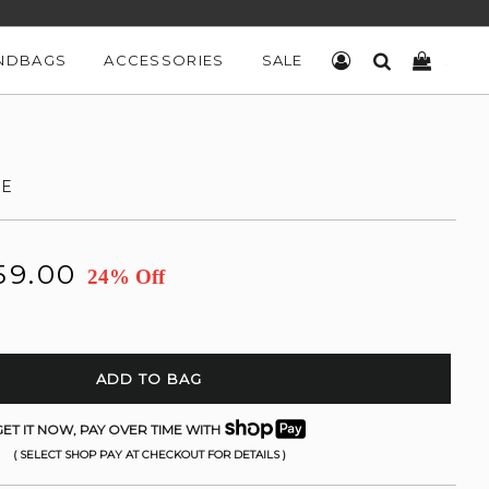
NDBAGS
ACCESSORIES
SALE
LOG IN
SEARCH
CART
TE
59.00
24% Off
ADD TO BAG
ET IT NOW, PAY OVER TIME WITH
( SELECT SHOP PAY AT CHECKOUT FOR DETAILS )