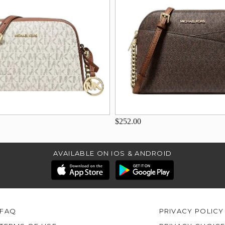
$252.00
AVAILABLE ON IOS & ANDROID
FAQ
PRIVACY POLICY