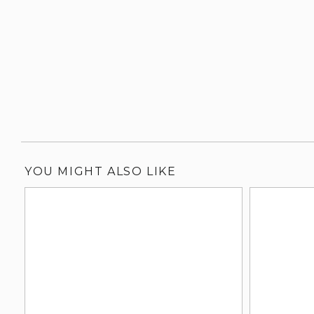
YOU MIGHT ALSO LIKE