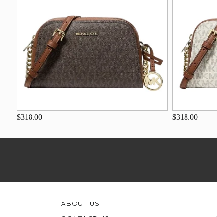
$318.00
$318.00
ABOUT US