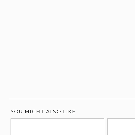
YOU MIGHT ALSO LIKE