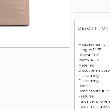
DESCRIPTION
Measurements
Length: 14.25"
Height: 11.0"
Width: 4.75"
Materials
Crocodile-embosse
Fabric lining
Fabric lining
Handle
Handles with 10.5"
Features
Inside cell phone 
Inside multifuncti