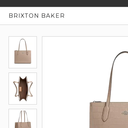
BRIXTON BAKER