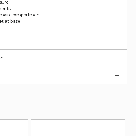
sure
ments
 in main compartment
et at base
Expan
NG
subm
Expan
subm