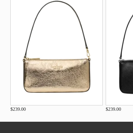
$239.00
$239.00