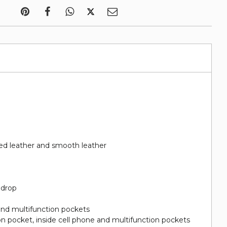
d leather and smooth leather
 drop
and multifunction pockets
on pocket, inside cell phone and multifunction pockets