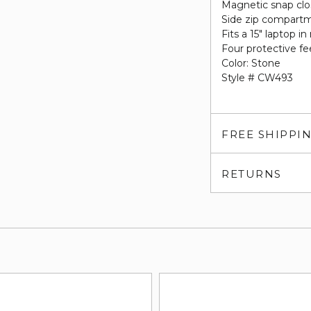
Magnetic snap clo
Side zip compart
Fits a 15" laptop
Four protective fe
Color: Stone
Style # CW493
FREE SHIPPI
RETURNS