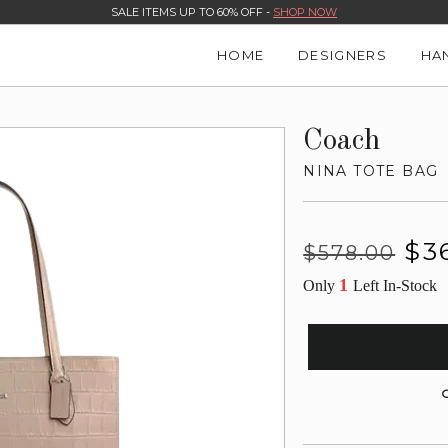
SALE ITEMS UP TO 60% OFF -
SHOP NOW
HOME
DESIGNERS
HA
Coach
NINA TOTE BAG
Regular
Sale
$3
$578.00
price
price
1
Only
Left In-Stock
G