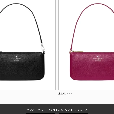
$239.00
AVAILABLE ON IOS & ANDROID