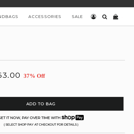
NDBAGS
ACCESSORIES
SALE
LOG IN
SEARCH
CART
63.00
37% Off
ADD TO BAG
ET IT NOW, PAY OVER TIME WITH
( SELECT SHOP PAY AT CHECKOUT FOR DETAILS )