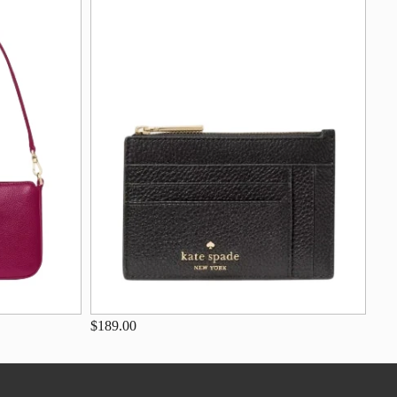
$189.00