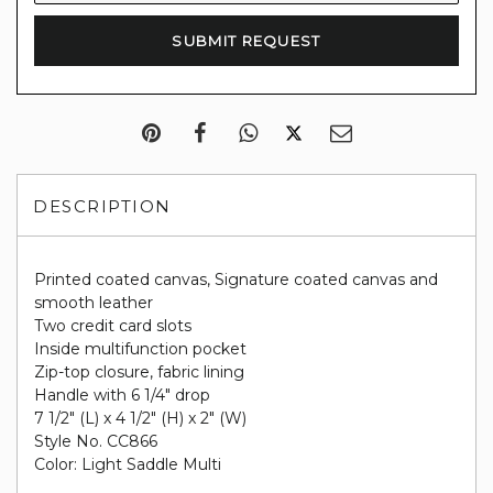
DESCRIPTION
Printed coated canvas, Signature coated canvas and
smooth leather
Two credit card slots
Inside multifunction pocket
Zip-top closure, fabric lining
Handle with 6 1/4" drop
7 1/2" (L) x 4 1/2" (H) x 2" (W)
Style No. CC866
Color: Light Saddle Multi