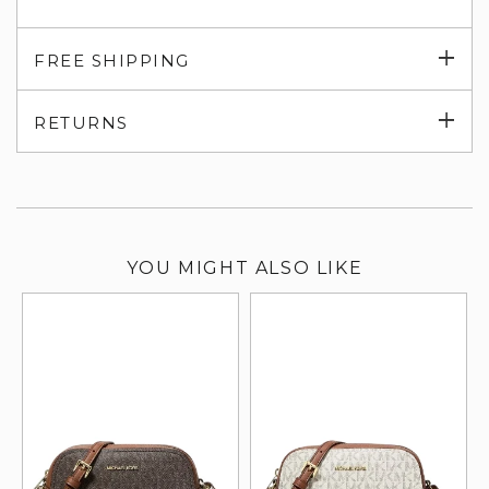
Exp
FREE SHIPPING
su
Exp
RETURNS
su
YOU MIGHT ALSO LIKE