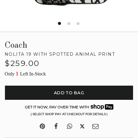
Coach
NOLITA 19 WITH SPOTTED ANIMAL PRINT
Regular
$259.00
price
1
Only
Left In-Stock
ADD TO BAG
GET IT NOW, PAY OVER TIME WITH
( SELECT SHOP PAY AT CHECKOUT FOR DETAILS )