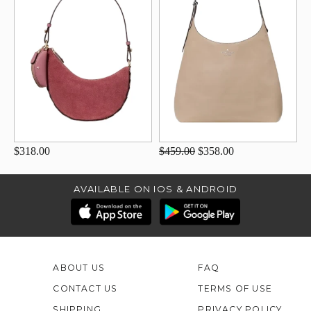
$318.00
$459.00
$358.00
AVAILABLE ON IOS & ANDROID
ABOUT US
FAQ
CONTACT US
TERMS OF USE
SHIPPING
PRIVACY POLICY