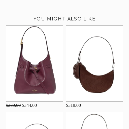
YOU MIGHT ALSO LIKE
$389.00
$344.00
$318.00