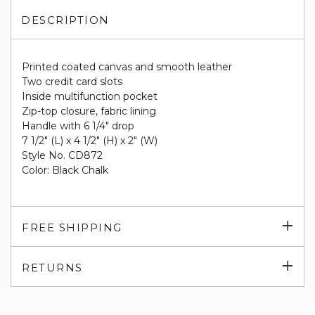
DESCRIPTION
Printed coated canvas and smooth leather
Two credit card slots
Inside multifunction pocket
Zip-top closure, fabric lining
Handle with 6 1/4" drop
7 1/2" (L) x 4 1/2" (H) x 2" (W)
Style No. CD872
Color: Black Chalk
Exp
FREE SHIPPING
su
Exp
RETURNS
su