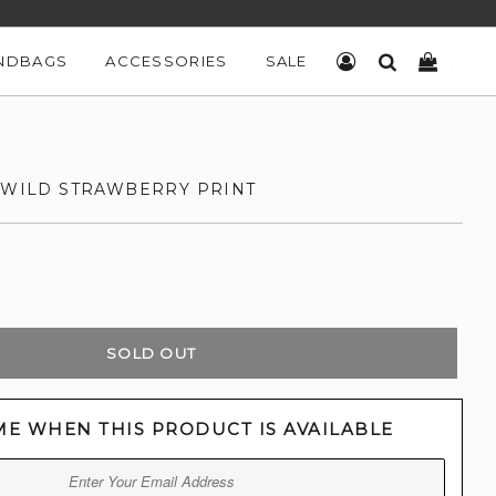
NDBAGS
ACCESSORIES
SALE
LOG IN
SEARCH
CART
H WILD STRAWBERRY PRINT
SOLD OUT
ME WHEN THIS PRODUCT IS AVAILABLE