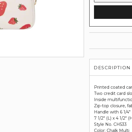
DESCRIPTION
Printed coated ca
Two credit card sl
Inside multifuncti
Zip-top closure, fab
Handle with 6 1/4"
7 1/2" (L) x 4 1/2" (
Style No. CH533
Color: Chalk Multi