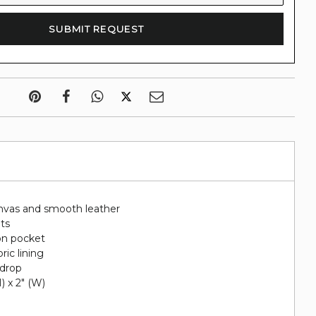
nvas and smooth leather
ots
on pocket
ric lining
 drop
H) x 2" (W)