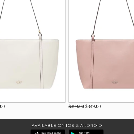
.00
$399.00
$349.00
AVAILABLE ON IOS & ANDROID