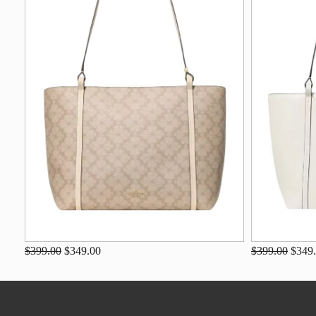
$399.00
$349.00
$399.00
$349