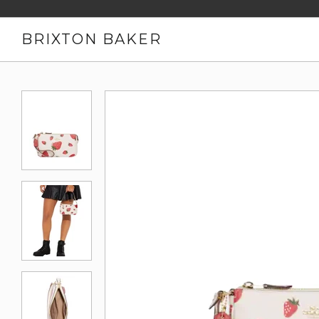
BRIXTON BAKER