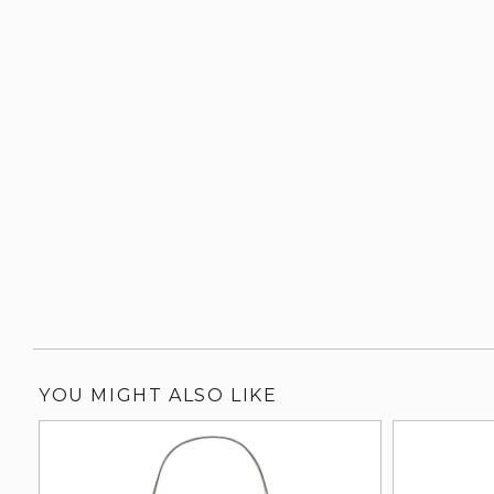
YOU MIGHT ALSO LIKE