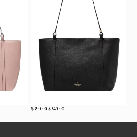
$399.00
$349.00