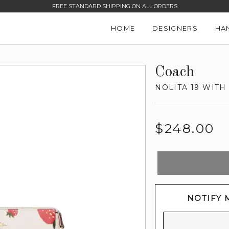
FREE STANDARD SHIPPING ON ALL ORDERS
HOME
DESIGNERS
HA
Coach
NOLITA 19 WIT
Regular
$248.00
price
NOTIFY 