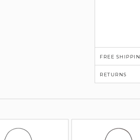
FREE SHIPPI
RETURNS