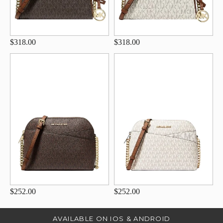
$318.00
$318.00
$252.00
$252.00
AVAILABLE ON IOS & ANDROID