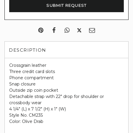
DESCRIPTION
Crossgrain leather
Three credit card slots
Phone compartment
Snap closure
Outside zip coin pocket
Detachable strap with 22" drop for shoulder or
crossbody wear
4 1/4" (L) x 7 1/2" (H) x 1" (W)
Style No. CM235
Color: Olive Drab