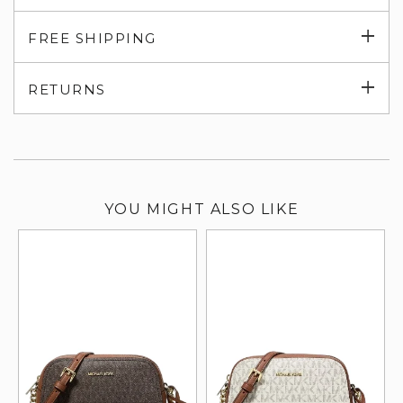
Exp
FREE SHIPPING
su
Exp
RETURNS
su
YOU MIGHT ALSO LIKE