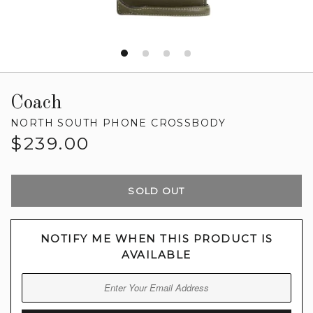
Coach
NORTH SOUTH PHONE CROSSBODY
Regular
$239.00
price
SOLD OUT
NOTIFY ME WHEN THIS PRODUCT IS
AVAILABLE