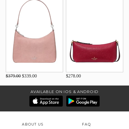
$379.00
$339.00
$278.00
AVAILABLE ON IOS & ANDROID
ABOUT US
FAQ