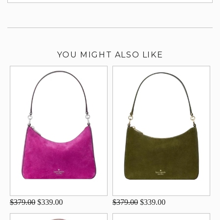
su
YOU MIGHT ALSO LIKE
$379.00
$339.00
$379.00
$339.00