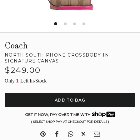
Coach
NORTH SOUTH PHONE CROSSBODY IN
SIGNATURE CANVAS
Regular
$249.00
price
1
Only
Left In-Stock
ADD TO BAG
GET IT NOW, PAY OVER TIME WITH
( SELECT SHOP PAY AT CHECKOUT FOR DETAILS )