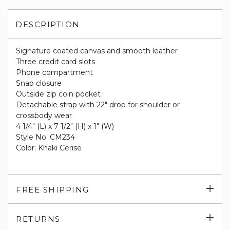
DESCRIPTION
Signature coated canvas and smooth leather
Three credit card slots
Phone compartment
Snap closure
Outside zip coin pocket
Detachable strap with 22" drop for shoulder or
crossbody wear
4 1/4" (L) x 7 1/2" (H) x 1" (W)
Style No. CM234
Color: Khaki Cerise
Exp
FREE SHIPPING
su
Exp
RETURNS