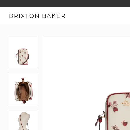
BRIXTON BAKER