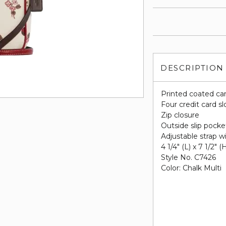
DESCRIPTION
Printed coated ca
Four credit card sl
Zip closure
Outside slip pocke
Adjustable strap w
4 1/4" (L) x 7 1/2" (
Style No. C7426
Color: Chalk Multi