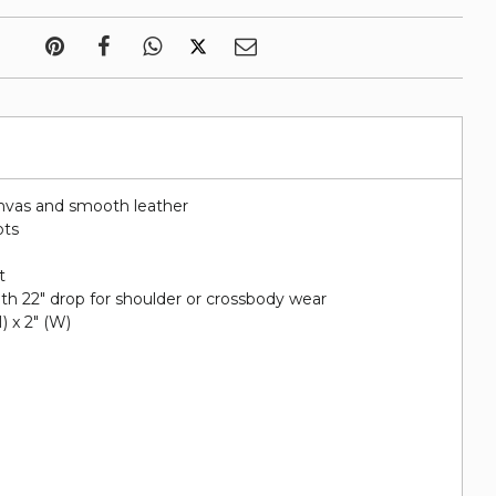
nvas and smooth leather
ots
t
ith 22" drop for shoulder or crossbody wear
H) x 2" (W)