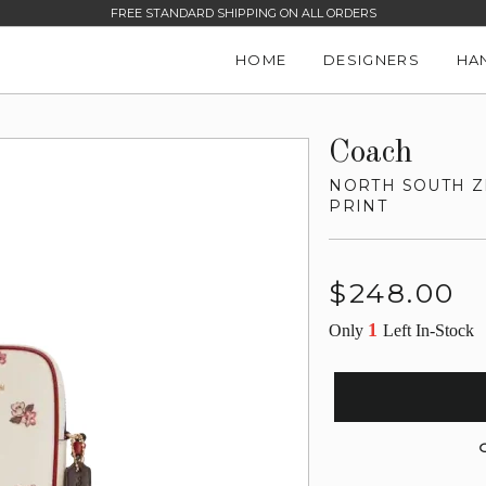
FREE STANDARD SHIPPING ON ALL ORDERS
HOME
DESIGNERS
HA
Coach
NORTH SOUTH Z
PRINT
Regular
$248.00
price
1
Only
Left In-Stock
G