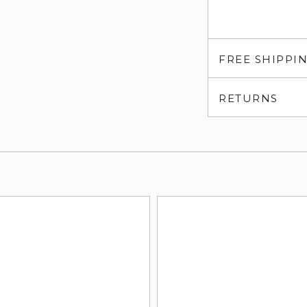
FREE SHIPPI
RETURNS