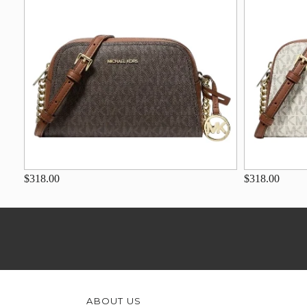
$318.00
$318.00
ABOUT US