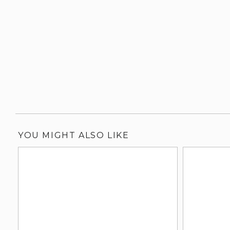
YOU MIGHT ALSO LIKE