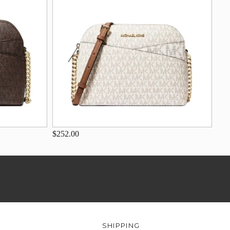
$252.00
SHIPPING