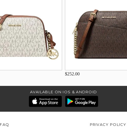
$252.00
AVAILABLE ON IOS & ANDROID
FAQ
PRIVACY POLICY