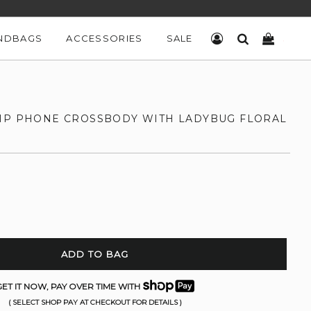
NDBAGS
ACCESSORIES
SALE
LOG IN
SEARCH
CART
IP PHONE CROSSBODY WITH LADYBUG FLORAL
ADD TO BAG
ET IT NOW, PAY OVER TIME WITH
( SELECT SHOP PAY AT CHECKOUT FOR DETAILS )