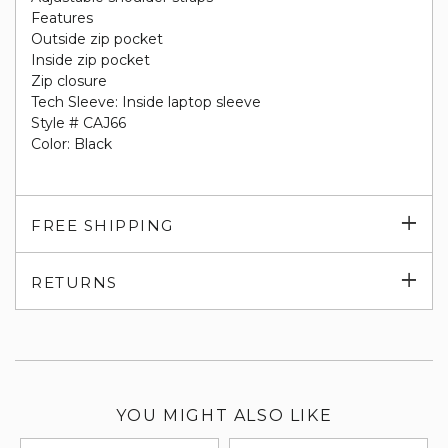
Features
Outside zip pocket
Inside zip pocket
Zip closure
Tech Sleeve: Inside laptop sleeve
Style # CAJ66
Color: Black
Exp
FREE SHIPPING
su
Exp
RETURNS
su
YOU MIGHT ALSO LIKE