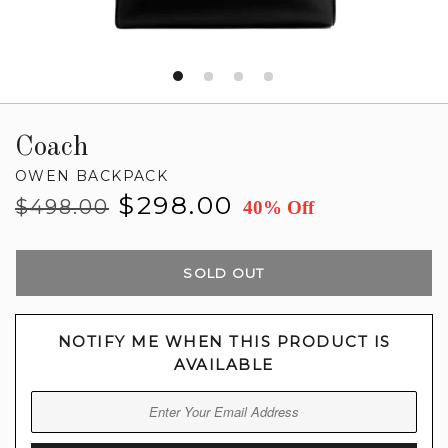
Coach
OWEN BACKPACK
Regular
Sale
$298.00
$498.00
40% Off
price
price
SOLD OUT
NOTIFY ME WHEN THIS PRODUCT IS
AVAILABLE