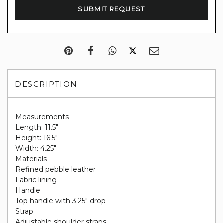
DESCRIPTION
Measurements
Length: 11.5"
Height: 16.5"
Width: 4.25"
Materials
Refined pebble leather
Fabric lining
Handle
Top handle with 3.25" drop
Strap
Adjustable shoulder straps