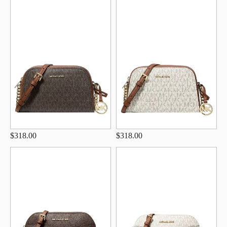
$318.00
$318.00