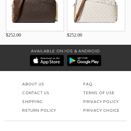
$252.00
$252.00
AVAILABLE ON IOS & ANDROID
ABOUT US
FAQ
CONTACT US
TERMS OF USE
SHIPPING
PRIVACY POLICY
RETURN POLICY
PRIVACY CHOICE