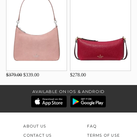
$379.00
$339.00
$278.00
AVAILABLE ON IOS & ANDROID
ABOUT US
FAQ
CONTACT US
TERMS OF USE