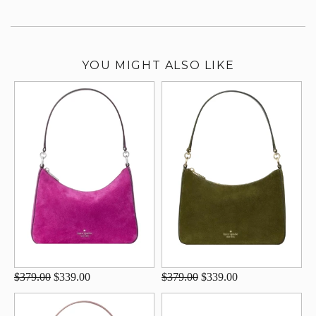
YOU MIGHT ALSO LIKE
$379.00
$339.00
$379.00
$339.00