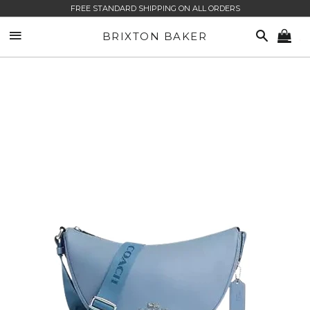
FREE STANDARD SHIPPING ON ALL ORDERS
SITE NAVIGATION
SEARCH
BRIXTON BAKER
CA