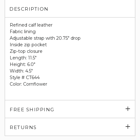
DESCRIPTION
Refined calf leather
Fabric lining
Adjustable strap with 20.75" drop
Inside zip pocket
Zip-top closure
Length: 11.5"
Height: 6.0"
Width: 4.5"
Style # CT644
Color: Cornflower
Exp
FREE SHIPPING
su
Exp
RETURNS
su