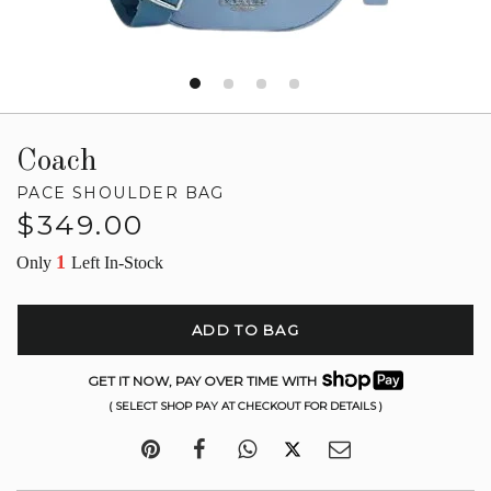
Coach
PACE SHOULDER BAG
Regular
$349.00
price
1
Only
Left In-Stock
ADD TO BAG
GET IT NOW, PAY OVER TIME WITH
( SELECT SHOP PAY AT CHECKOUT FOR DETAILS )