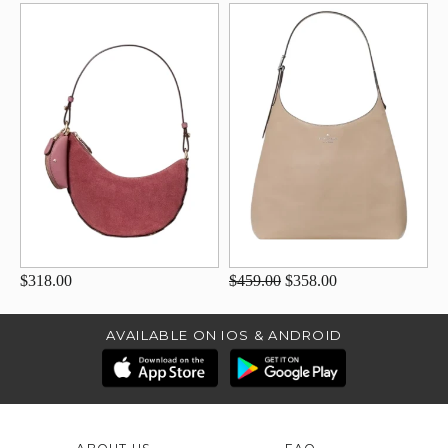
$318.00
$459.00
$358.00
AVAILABLE ON IOS & ANDROID