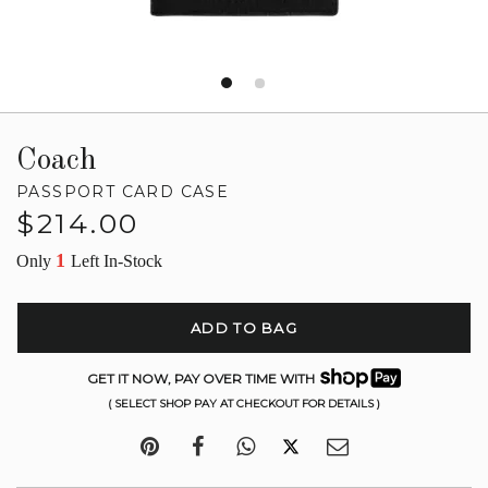
Coach
PASSPORT CARD CASE
Regular
$214.00
price
1
Only
Left In-Stock
ADD TO BAG
GET IT NOW, PAY OVER TIME WITH
( SELECT SHOP PAY AT CHECKOUT FOR DETAILS )