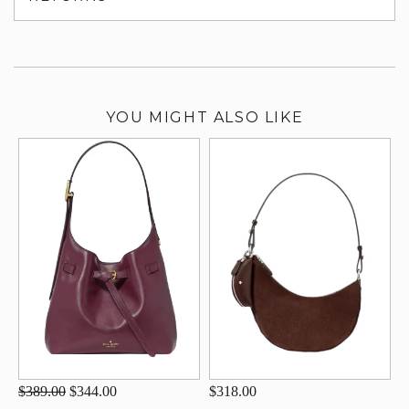
su
YOU MIGHT ALSO LIKE
$389.00
$344.00
$318.00