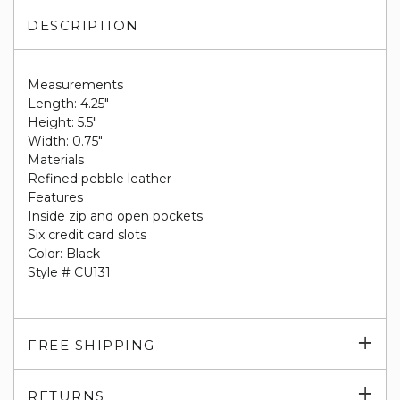
DESCRIPTION
Measurements
Length: 4.25"
Height: 5.5"
Width: 0.75"
Materials
Refined pebble leather
Features
Inside zip and open pockets
Six credit card slots
Color: Black
Style # CU131
Exp
FREE SHIPPING
su
Exp
RETURNS