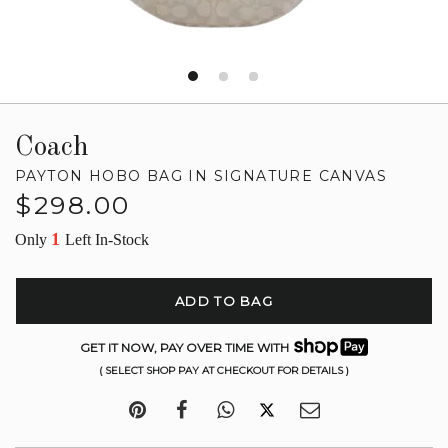
Coach
PAYTON HOBO BAG IN SIGNATURE CANVAS
Regular
$298.00
price
1
Only
Left In-Stock
ADD TO BAG
GET IT NOW, PAY OVER TIME WITH
( SELECT SHOP PAY AT CHECKOUT FOR DETAILS )