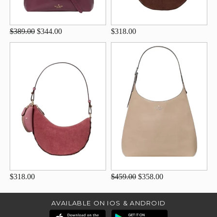
$389.00
$344.00
$318.00
$318.00
$459.00
$358.00
AVAILABLE ON IOS & ANDROID