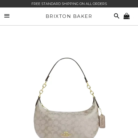
FREE STANDARD SHIPPING ON ALL ORDERS
SITE NAVIGATION
SEARCH
BRIXTON BAKER
CA