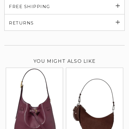
Exp
FREE SHIPPING
su
Exp
RETURNS
su
YOU MIGHT ALSO LIKE