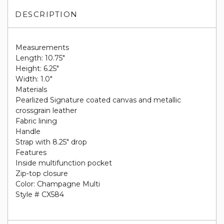
DESCRIPTION
Measurements
Length: 10.75"
Height: 6.25"
Width: 1.0"
Materials
Pearlized Signature coated canvas and metallic
crossgrain leather
Fabric lining
Handle
Strap with 8.25" drop
Features
Inside multifunction pocket
Zip-top closure
Color: Champagne Multi
Style # CX584