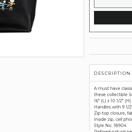
DESCRIPTION
A must have class
these collectible S
16" (L) x 10 1/2" (H)
Handles with 9 1/2
Zip-top closure, fab
Inside zip, cell p
Style No: 18904
Refined natural pe