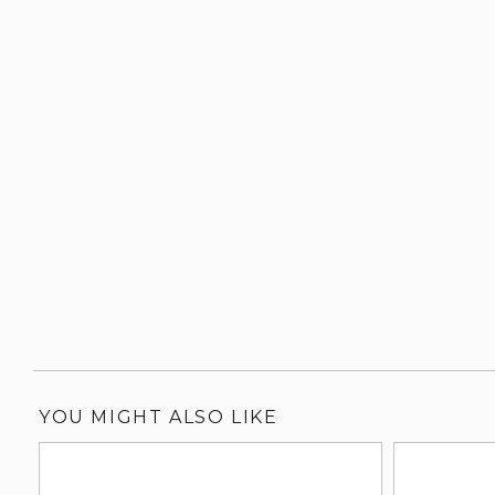
YOU MIGHT ALSO LIKE