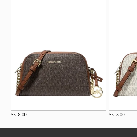
$318.00
$318.00