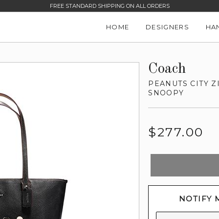
FREE STANDARD SHIPPING ON ALL ORDERS
HOME
DESIGNERS
HA
Coach
PEANUTS CITY Z
SNOOPY
Regular
$277.00
price
NOTIFY 