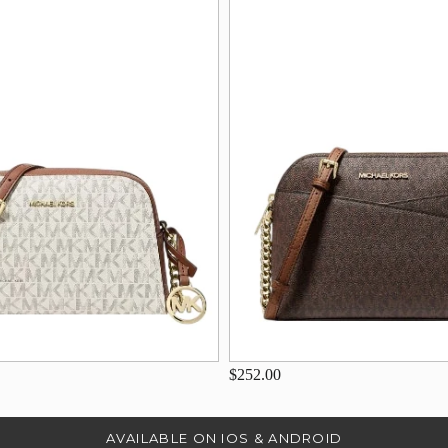
$252.00
AVAILABLE ON IOS & ANDROID