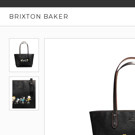
BRIXTON BAKER