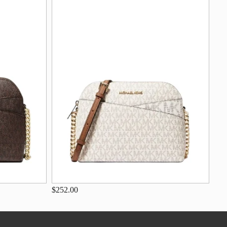
$252.00