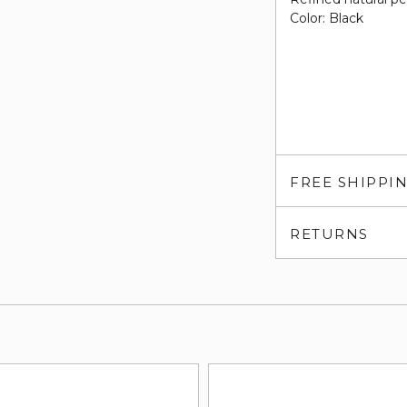
Color: Black
FREE SHIPPI
RETURNS