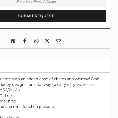
ic tote with an added dose of charm and whimsy! Grab
noopy designs for a fun way to carry daily essentials.
 x 5 1/2" (W)
"" drop
ric lining
hone and multifunction pockets
bble leather