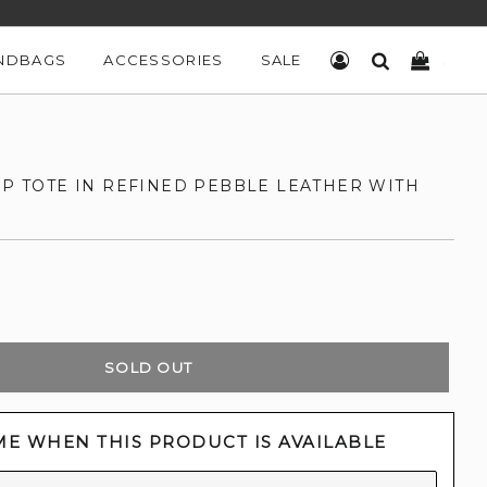
NDBAGS
ACCESSORIES
SALE
LOG IN
SEARCH
CART
IP TOTE IN REFINED PEBBLE LEATHER WITH
SOLD OUT
ME WHEN THIS PRODUCT IS AVAILABLE