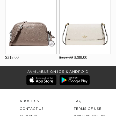
$318.00
$328.00
$289.00
AVAILABLE ON IOS & ANDROID
ABOUT US
FAQ
CONTACT US
TERMS OF USE