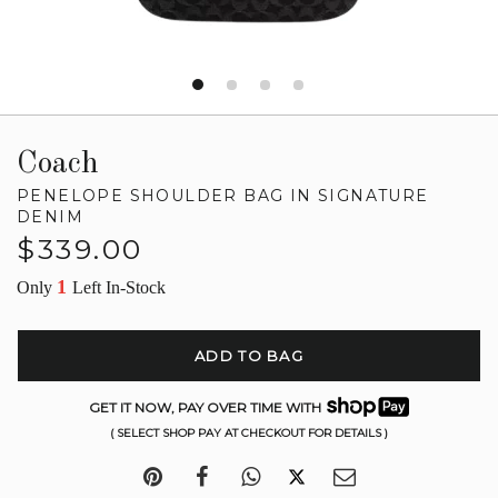
Coach
PENELOPE SHOULDER BAG IN SIGNATURE
DENIM
Regular
$339.00
price
1
Only
Left In-Stock
ADD TO BAG
GET IT NOW, PAY OVER TIME WITH
( SELECT SHOP PAY AT CHECKOUT FOR DETAILS )