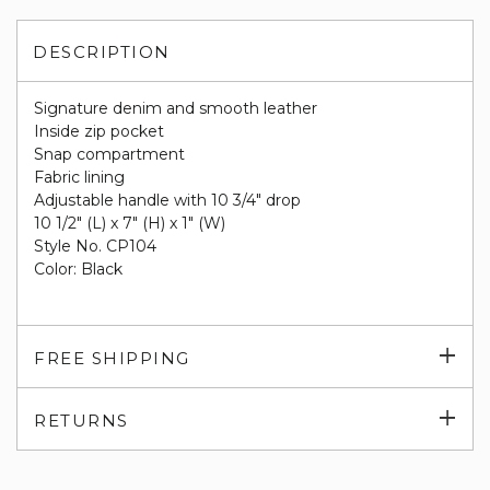
DESCRIPTION
Signature denim and smooth leather
Inside zip pocket
Snap compartment
Fabric lining
Adjustable handle with 10 3/4" drop
10 1/2" (L) x 7" (H) x 1" (W)
Style No. CP104
Color: Black
Exp
FREE SHIPPING
su
Exp
RETURNS
su