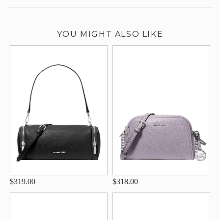
YOU MIGHT ALSO LIKE
$319.00
$318.00