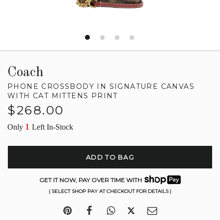
Coach
PHONE CROSSBODY IN SIGNATURE CANVAS
WITH CAT MITTENS PRINT
Regular
$268.00
price
1
Only
Left In-Stock
ADD TO BAG
GET IT NOW, PAY OVER TIME WITH
( SELECT SHOP PAY AT CHECKOUT FOR DETAILS )