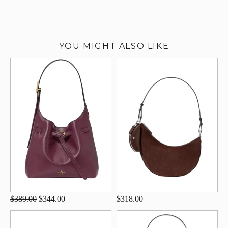
YOU MIGHT ALSO LIKE
$389.00
$344.00
$318.00