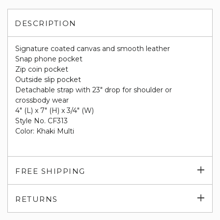
DESCRIPTION
Signature coated canvas and smooth leather
Snap phone pocket
Zip coin pocket
Outside slip pocket
Detachable strap with 23" drop for shoulder or
crossbody wear
4" (L) x 7" (H) x 3/4" (W)
Style No. CF313
Color: Khaki Multi
Exp
FREE SHIPPING
su
Exp
RETURNS
su