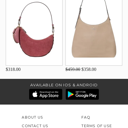
$318.00
$459.00
$358.00
AVAILABLE ON IOS & ANDROID
ABOUT US
FAQ
CONTACT US
TERMS OF USE