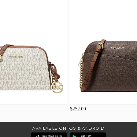
$252.00
AVAILABLE ON IOS & ANDROID