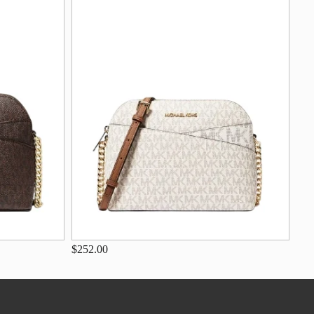
$252.00