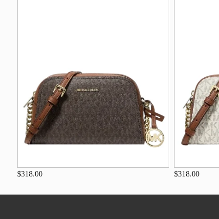
$318.00
$318.00