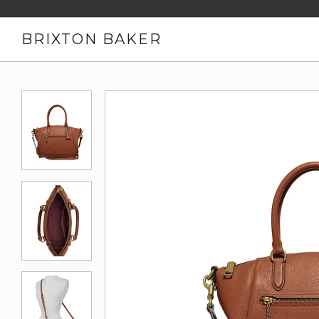
BRIXTON BAKER