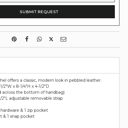
hel offers a classic, modern look in pebbled leather.
-1/2"W x 8-1/4"H x 4-1/2"D
d across the bottom of handbag)
-1/2"L adjustable removable strap
 hardware & 1 zip pocket
et & 1 snap pocket