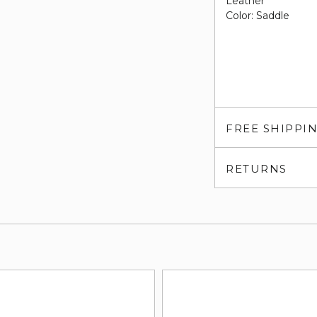
Leather
Color: Saddle
FREE SHIPPI
RETURNS