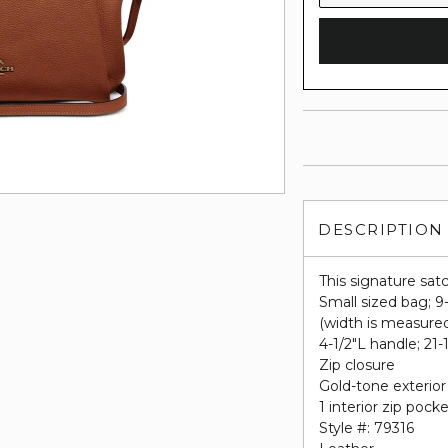
DESCRIPTION
This signature satc
Small sized bag; 9
(width is measure
4-1/2"L handle; 21
Zip closure
Gold-tone exterior
1 interior zip pock
Style #: 79316