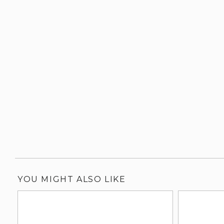
YOU MIGHT ALSO LIKE