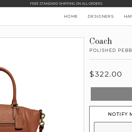
FREE STANDARD SHIPPING ON ALL ORDERS
HOME
DESIGNERS
HA
Coach
POLISHED PEBB
Regular
$322.00
price
NOTIFY 