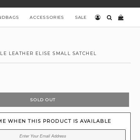
NDBAGS
ACCESSORIES
SALE
LOG IN
SEARCH
CART
LE LEATHER ELISE SMALL SATCHEL
SOLD OUT
ME WHEN THIS PRODUCT IS AVAILABLE