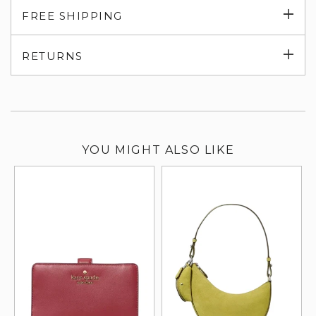
Exp
FREE SHIPPING
su
Exp
RETURNS
su
YOU MIGHT ALSO LIKE