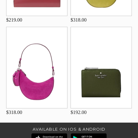
$219.00
$318.00
$318.00
$192.00
AVAILABLE ON IOS & ANDROID