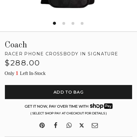
Coach
RACER PHONE CROSSBODY IN SIGNATURE
Regular
$288.00
price
1
Only
Left In-Stock
ADD TO BAG
GET IT NOW, PAY OVER TIME WITH
( SELECT SHOP PAY AT CHECKOUT FOR DETAILS )