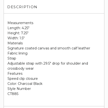
DESCRIPTION
Measurements
Length: 4.25"
Height: 7.25"
Width: 1.5"
Materials
Signature coated canvas and smooth calf leather
Fabric lining
Strap
Adjustable strap with 29.5" drop for shoulder and
crossbody wear
Features
Speed clip closure
Color: Charcoal Black
Style Number
CT885