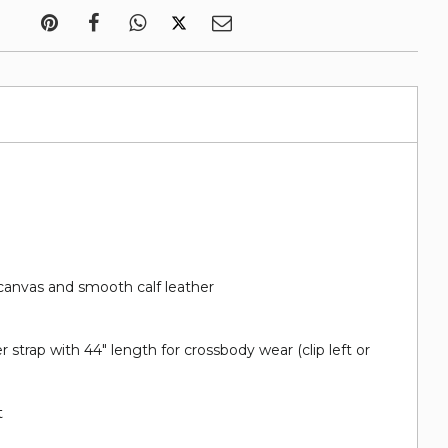
canvas and smooth calf leather
 strap with 44" length for crossbody wear (clip left or
t