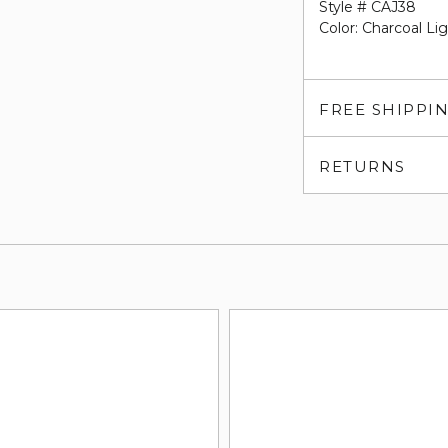
Style # CAJ38
Color: Charcoal Li
FREE SHIPPI
RETURNS