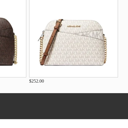
$252.00