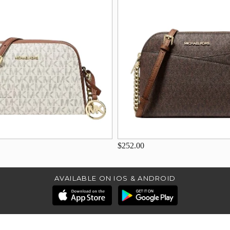
$252.00
AVAILABLE ON IOS & ANDROID