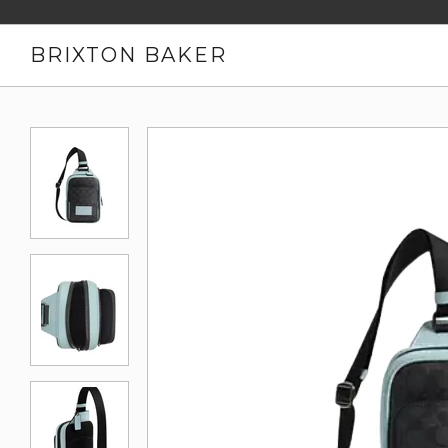
BRIXTON BAKER