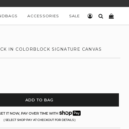
NDBAGS
ACCESSORIES
SALE
LOG IN
SEARCH
CART
ACK IN COLORBLOCK SIGNATURE CANVAS
ADD TO BAG
ET IT NOW, PAY OVER TIME WITH
( SELECT SHOP PAY AT CHECKOUT FOR DETAILS )