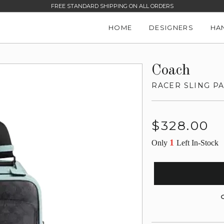
FREE STANDARD SHIPPING ON ALL ORDERS
HOME
DESIGNERS
HA
Coach
RACER SLING P
Regular
$328.00
price
1
Only
Left In-Stock
G