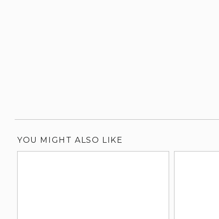
YOU MIGHT ALSO LIKE