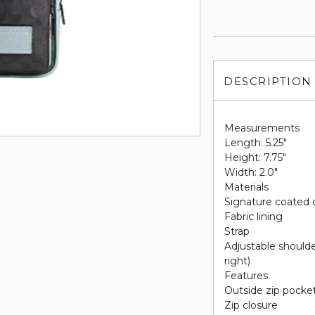
DESCRIPTION
Measurements
Length: 5.25"
Height: 7.75"
Width: 2.0"
Materials
Signature coated 
Fabric lining
Strap
Adjustable shoulder
right)
Features
Outside zip pocke
Zip closure