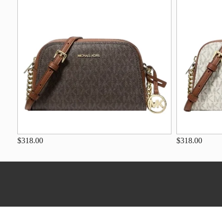
$318.00
$318.00