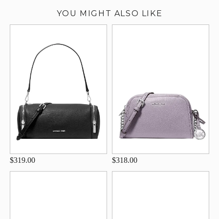
YOU MIGHT ALSO LIKE
$319.00
$318.00