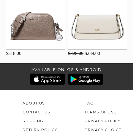
$318.00
$328.00
$289.00
AVAILABLE ON IOS & ANDROID
ABOUT US
FAQ
CONTACT US
TERMS OF USE
SHIPPING
PRIVACY POLICY
RETURN POLICY
PRIVACY CHOICE