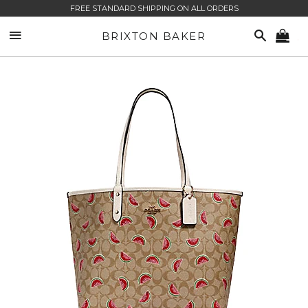
FREE STANDARD SHIPPING ON ALL ORDERS
SITE NAVIGATION
SEARCH
BRIXTON BAKER
CA