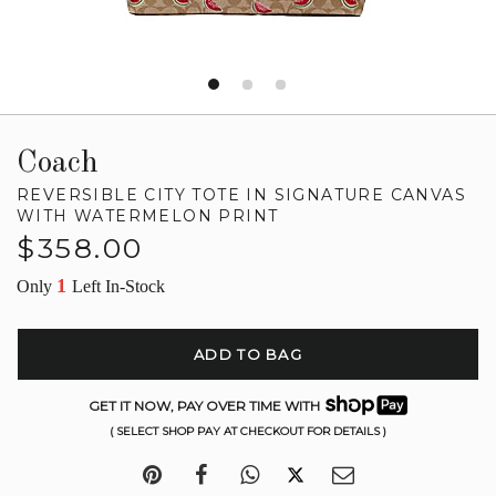
Coach
REVERSIBLE CITY TOTE IN SIGNATURE CANVAS
WITH WATERMELON PRINT
Regular
$358.00
price
1
Only
Left In-Stock
ADD TO BAG
GET IT NOW, PAY OVER TIME WITH
( SELECT SHOP PAY AT CHECKOUT FOR DETAILS )