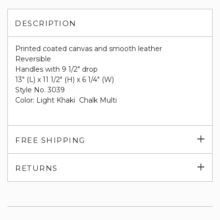
DESCRIPTION
Printed coated canvas and smooth leather
Reversible
Handles with 9 1/2" drop
13" (L) x 11 1/2" (H) x 6 1/4" (W)
Style No. 3039
Color: Light Khaki Chalk Multi
Exp
FREE SHIPPING
su
Exp
RETURNS
su