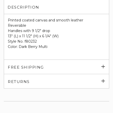
DESCRIPTION
Printed coated canvas and smooth leather
Reversible
Handles with 9 1/2" drop
13" (L) x 11 1/2" (H) x 6 1/4" (W)
Style No. f80232
Color: Dark Berry Multi
Exp
FREE SHIPPING
su
Exp
RETURNS
su