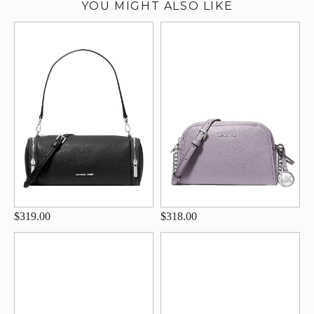
YOU MIGHT ALSO LIKE
$319.00
$318.00