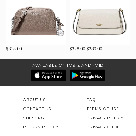
$318.00
$328.00
$289.00
AVAILABLE ON IOS & ANDROID
ABOUT US
FAQ
CONTACT US
TERMS OF USE
SHIPPING
PRIVACY POLICY
RETURN POLICY
PRIVACY CHOICE