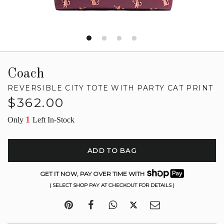
Coach
REVERSIBLE CITY TOTE WITH PARTY CAT PRINT
Regular
$362.00
price
1
Only
Left In-Stock
ADD TO BAG
GET IT NOW, PAY OVER TIME WITH
( SELECT SHOP PAY AT CHECKOUT FOR DETAILS )