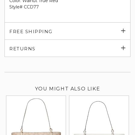
Color: Walnut True Red
Style# CCD77
Exp
FREE SHIPPING
su
Exp
RETURNS
su
YOU MIGHT ALSO LIKE