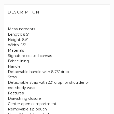
DESCRIPTION
Measurements
Length: 8.5"
Height: 8.5"
Width: 5.5"
Materials
Signature coated canvas
Fabric lining
Handle
Detachable handle with 8.75" drop
Strap
Detachable strap with 22" drop for shoulder or
crossbody wear
Features
Drawstring closure
Center open compartment
Removable zip pouch