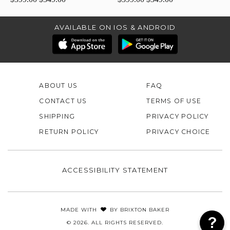
AVAILABLE ON IOS & ANDROID
ABOUT US
FAQ
CONTACT US
TERMS OF USE
SHIPPING
PRIVACY POLICY
RETURN POLICY
PRIVACY CHOICE
ACCESSIBILITY STATEMENT
MADE WITH
BY
BRIXTON BAKER
© 2026. ALL RIGHTS RESERVED.