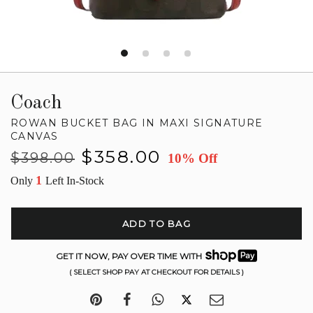
Coach
ROWAN BUCKET BAG IN MAXI SIGNATURE
CANVAS
Regular
Sale
$358.00
$398.00
10% Off
price
price
1
Only
Left In-Stock
ADD TO BAG
GET IT NOW, PAY OVER TIME WITH
( SELECT SHOP PAY AT CHECKOUT FOR DETAILS )