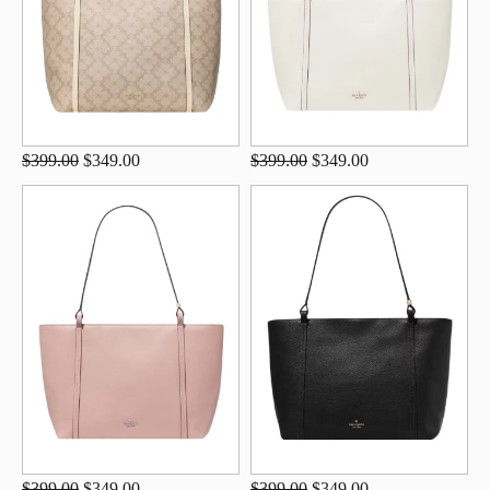
$399.00
$349.00
$399.00
$349.00
$399.00
$349.00
$399.00
$349.00