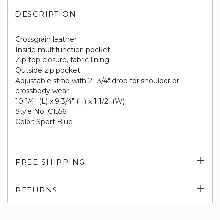
DESCRIPTION
Crossgrain leather
Inside multifunction pocket
Zip-top closure, fabric lining
Outside zip pocket
Adjustable strap with 21 3/4" drop for shoulder or
crossbody wear
10 1/4" (L) x 9 3/4" (H) x 1 1/2" (W)
Style No. C1556
Color: Sport Blue
Exp
FREE SHIPPING
su
Exp
RETURNS
su