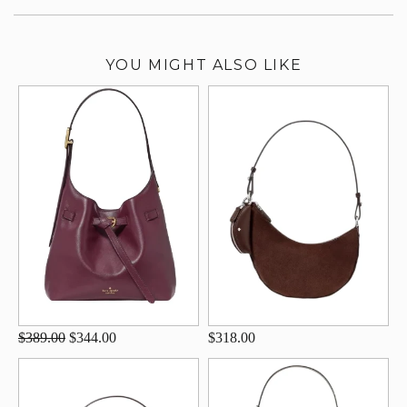
YOU MIGHT ALSO LIKE
$389.00
$344.00
$318.00