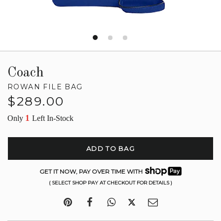
Coach
ROWAN FILE BAG
Regular
$289.00
price
1
Only
Left In-Stock
ADD TO BAG
GET IT NOW, PAY OVER TIME WITH
( SELECT SHOP PAY AT CHECKOUT FOR DETAILS )