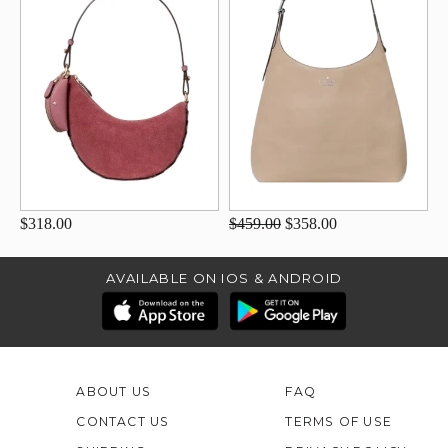
$318.00
$459.00
$358.00
AVAILABLE ON IOS & ANDROID
ABOUT US
FAQ
CONTACT US
TERMS OF USE