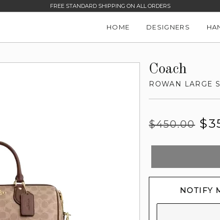
FREE STANDARD SHIPPING ON ALL ORDERS
HOME
DESIGNERS
HA
Coach
ROWAN LARGE S
Regular
Sale
$3
$450.00
price
price
NOTIFY 