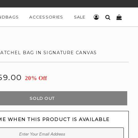
NDBAGS
ACCESSORIES
SALE
LOG IN
SEARCH
CART
ATCHEL BAG IN SIGNATURE CANVAS
59.00
20% Off
SOLD OUT
ME WHEN THIS PRODUCT IS AVAILABLE