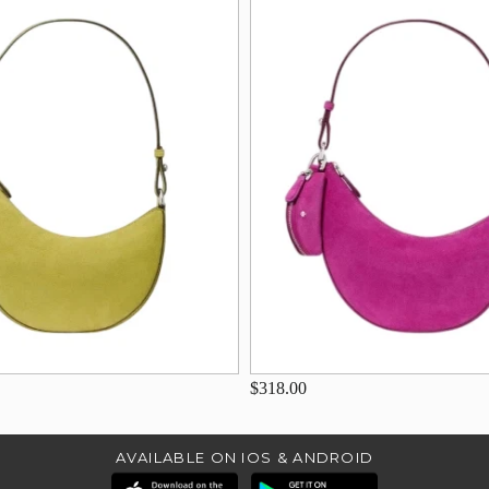
$318.00
AVAILABLE ON IOS & ANDROID