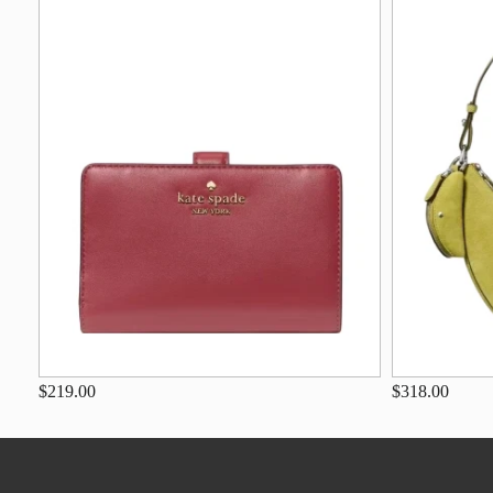
$219.00
$318.00