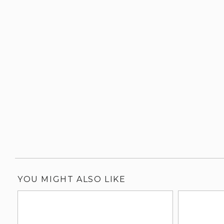
YOU MIGHT ALSO LIKE