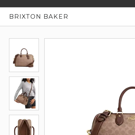
BRIXTON BAKER