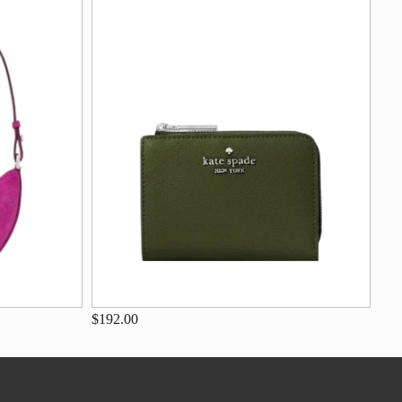
$192.00