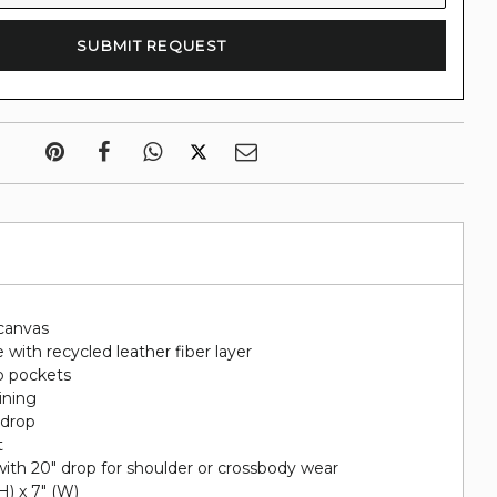
canvas
 with recycled leather fiber layer
p pockets
lining
 drop
t
ith 20" drop for shoulder or crossbody wear
(H) x 7" (W)