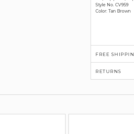
Style No. CV959
Color: Tan Brown
FREE SHIPPI
RETURNS