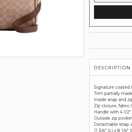
DESCRIPTION
Signature coated 
Trim partially made
Inside snap and zi
Zip closure, fabric 
Handle with 4 1/2"
Outside zip pocke
Detachable strap w
11 3/4" (L) x 8 1/4" 