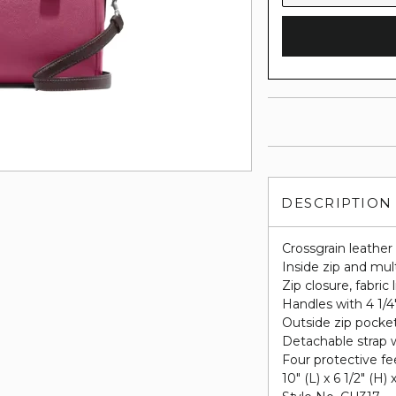
DESCRIPTION
Crossgrain leather
Inside zip and mul
Zip closure, fabric 
Handles with 4 1/4
Outside zip pocke
Detachable strap w
Four protective fe
10" (L) x 6 1/2" (H) 