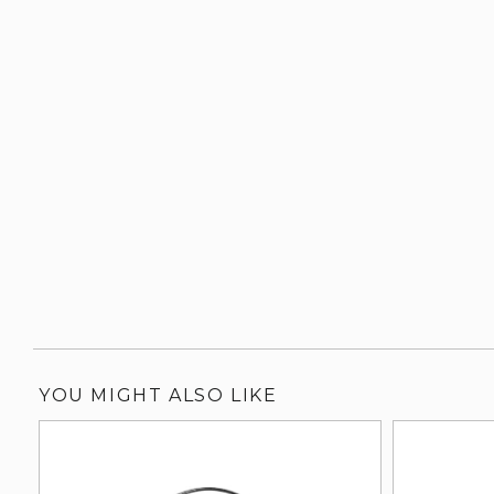
YOU MIGHT ALSO LIKE