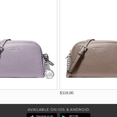
$318.00
AVAILABLE ON IOS & ANDROID