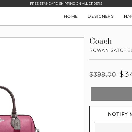
FREE STANDARD SHIPPING ON ALL ORDERS
HOME
DESIGNERS
HA
Coach
ROWAN SATCHE
Regular
Sale
$3
$399.00
price
price
NOTIFY 