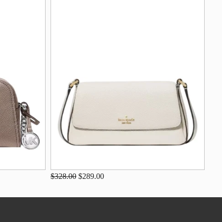
$328.00
$289.00