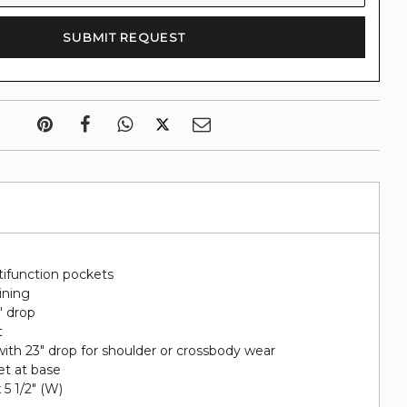
tifunction pockets
lining
" drop
t
ith 23" drop for shoulder or crossbody wear
et at base
x 5 1/2" (W)