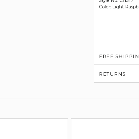
Style No. CH317
Color: Light Raspb
FREE SHIPPI
RETURNS