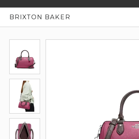
BRIXTON BAKER