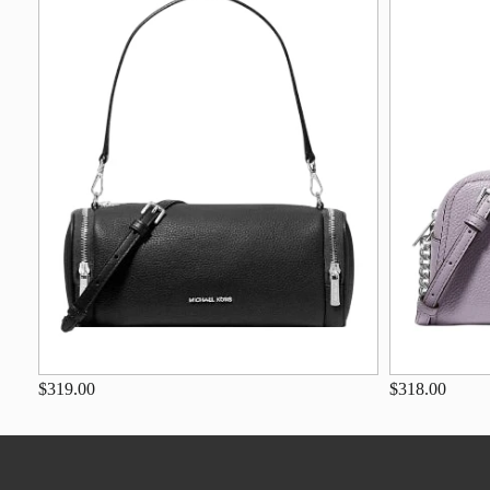
$319.00
$318.00