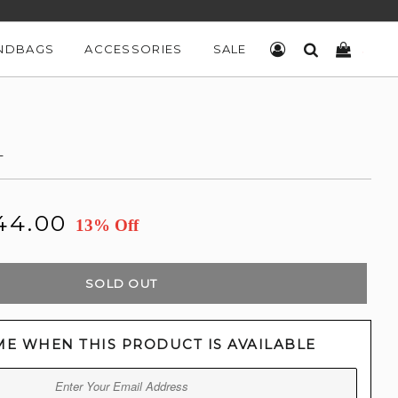
NDBAGS
ACCESSORIES
SALE
LOG IN
SEARCH
CART
L
44.00
13% Off
SOLD OUT
ME WHEN THIS PRODUCT IS AVAILABLE