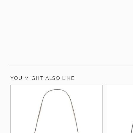
YOU MIGHT ALSO LIKE