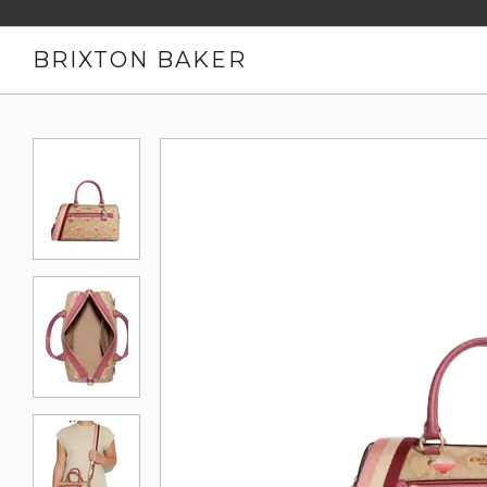
BRIXTON BAKER