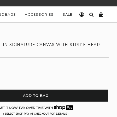
NDBAGS
ACCESSORIES
SALE
LOG IN
SEARCH
CART
 IN SIGNATURE CANVAS WITH STRIPE HEART
ADD TO BAG
ET IT NOW, PAY OVER TIME WITH
( SELECT SHOP PAY AT CHECKOUT FOR DETAILS )