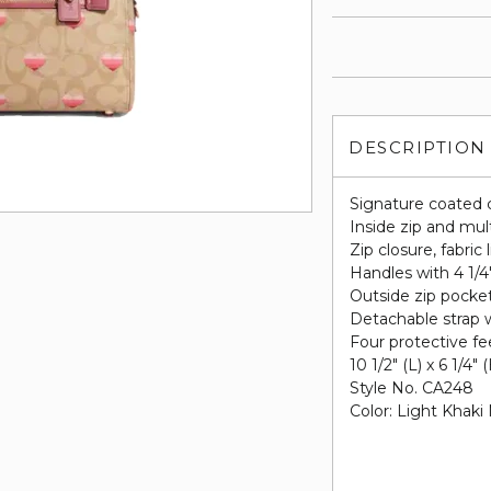
DESCRIPTION
Signature coated 
Inside zip and mul
Zip closure, fabric 
Handles with 4 1/4
Outside zip pocke
Detachable strap w
Four protective fe
10 1/2" (L) x 6 1/4" 
Style No. CA248
Color: Light Khaki 