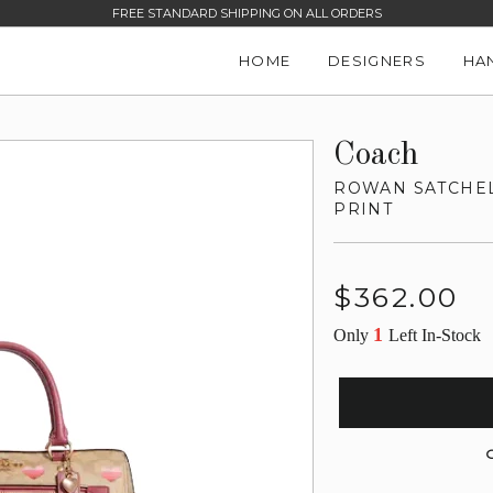
FREE STANDARD SHIPPING ON ALL ORDERS
HOME
DESIGNERS
HA
Coach
ROWAN SATCHEL
PRINT
Regular
$362.00
price
1
Only
Left In-Stock
G