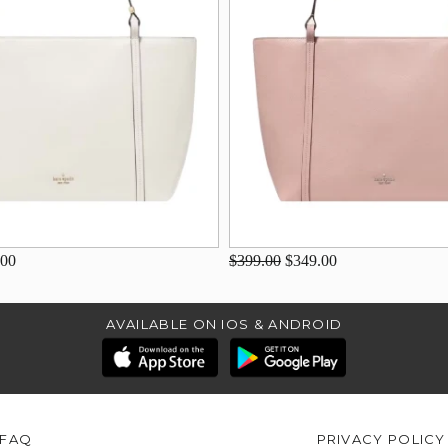
.00
$399.00
$349.00
AVAILABLE ON IOS & ANDROID
FAQ
PRIVACY POLICY