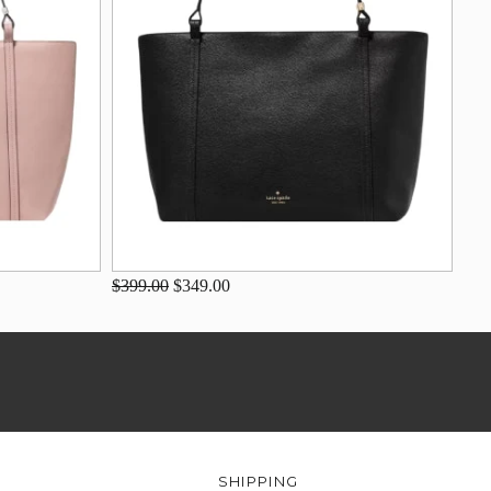
$399.00
$349.00
SHIPPING