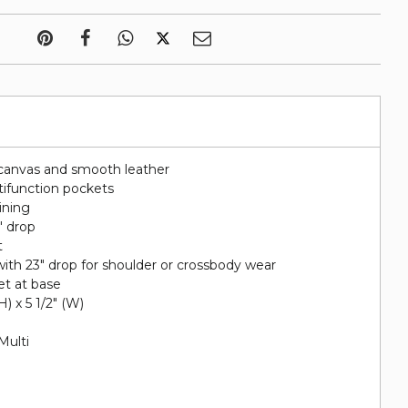
canvas and smooth leather
tifunction pockets
lining
" drop
t
ith 23" drop for shoulder or crossbody wear
et at base
(H) x 5 1/2" (W)
Multi