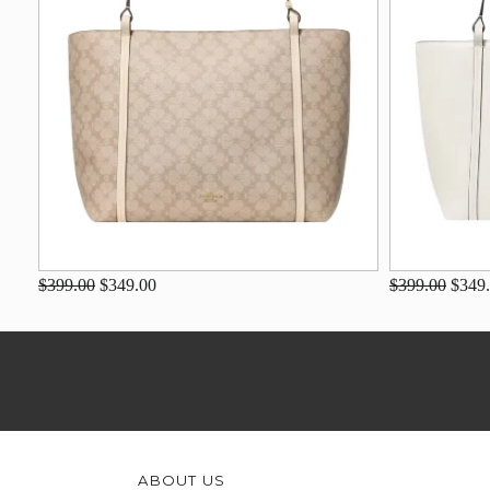
$399.00
$349.00
$399.00
$349
ABOUT US