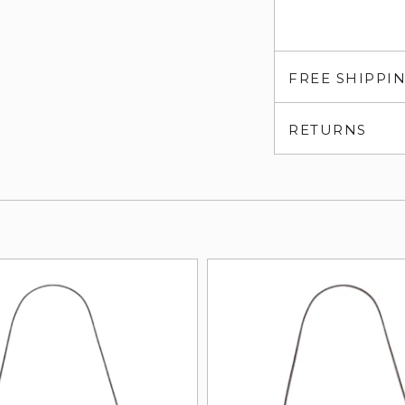
FREE SHIPPI
RETURNS