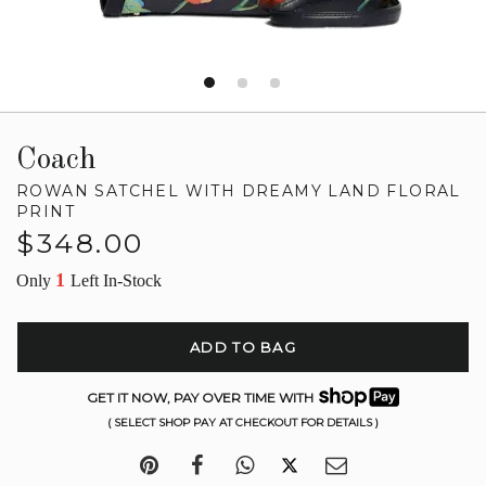
Coach
ROWAN SATCHEL WITH DREAMY LAND FLORAL
PRINT
Regular
$348.00
price
1
Only
Left In-Stock
ADD TO BAG
GET IT NOW, PAY OVER TIME WITH
( SELECT SHOP PAY AT CHECKOUT FOR DETAILS )