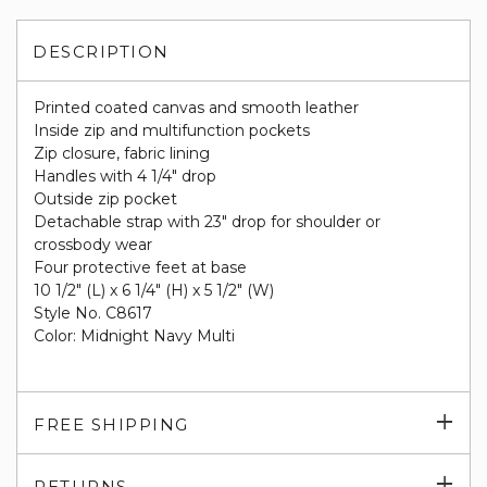
DESCRIPTION
Printed coated canvas and smooth leather
Inside zip and multifunction pockets
Zip closure, fabric lining
Handles with 4 1/4" drop
Outside zip pocket
Detachable strap with 23" drop for shoulder or
crossbody wear
Four protective feet at base
10 1/2" (L) x 6 1/4" (H) x 5 1/2" (W)
Style No. C8617
Color: Midnight Navy Multi
Exp
FREE SHIPPING
su
Exp
RETURNS