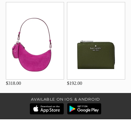
$318.00
$192.00
AVAILABLE ON IOS & ANDROID