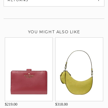
su
YOU MIGHT ALSO LIKE
$219.00
$318.00