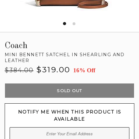
Coach
MINI BENNETT SATCHEL IN SHEARLING AND
LEATHER
Regular
Sale
$319.00
$384.00
16% Off
price
price
SOLD OUT
NOTIFY ME WHEN THIS PRODUCT IS
AVAILABLE