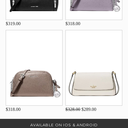
$319.00
$318.00
$318.00
$328.00
$289.00
AVAILABLE ON IOS & ANDROID