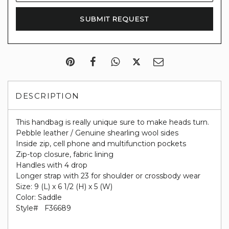
DESCRIPTION
This handbag is really unique sure to make heads turn.
Pebble leather / Genuine shearling wool sides
Inside zip, cell phone and multifunction pockets
Zip-top closure, fabric lining
Handles with 4 drop
Longer strap with 23 for shoulder or crossbody wear
Size: 9 (L) x 6 1/2 (H) x 5 (W)
Color: Saddle
Style#
F36689