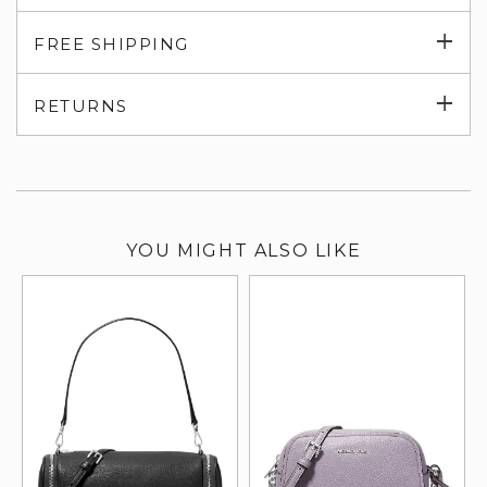
Exp
FREE SHIPPING
su
Exp
RETURNS
su
YOU MIGHT ALSO LIKE