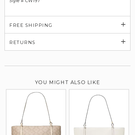
Style # CW197
Exp
FREE SHIPPING
su
Exp
RETURNS
su
YOU MIGHT ALSO LIKE