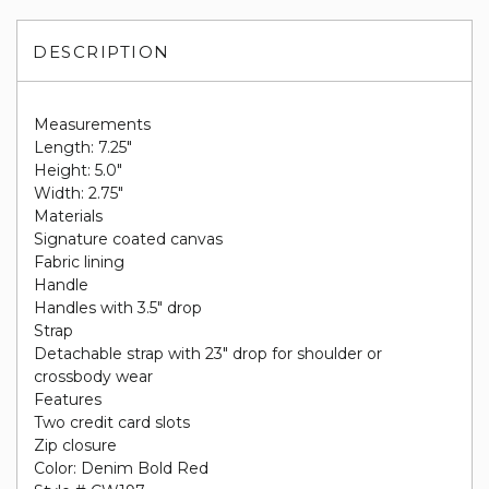
DESCRIPTION
Measurements
Length: 7.25"
Height: 5.0"
Width: 2.75"
Materials
Signature coated canvas
Fabric lining
Handle
Handles with 3.5" drop
Strap
Detachable strap with 23" drop for shoulder or
crossbody wear
Features
Two credit card slots
Zip closure
Color: Denim Bold Red