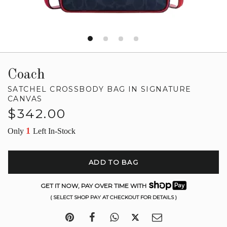
Coach
SATCHEL CROSSBODY BAG IN SIGNATURE
CANVAS
Regular
$342.00
price
1
Only
Left In-Stock
ADD TO BAG
GET IT NOW, PAY OVER TIME WITH
( SELECT SHOP PAY AT CHECKOUT FOR DETAILS )