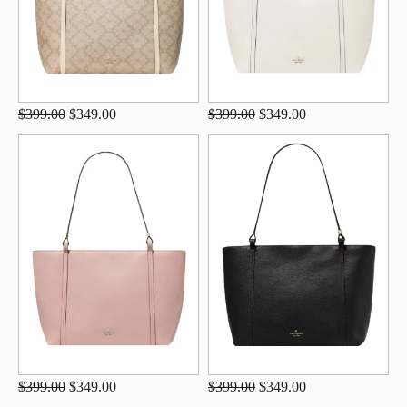
$399.00
$349.00
$399.00
$349.00
$399.00
$349.00
$399.00
$349.00