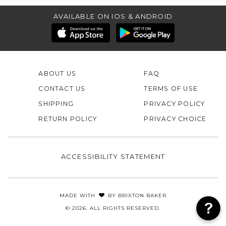
AVAILABLE ON IOS & ANDROID
ABOUT US
FAQ
CONTACT US
TERMS OF USE
SHIPPING
PRIVACY POLICY
RETURN POLICY
PRIVACY CHOICE
ACCESSIBILITY STATEMENT
MADE WITH
BY
BRIXTON BAKER
© 2026. ALL RIGHTS RESERVED.