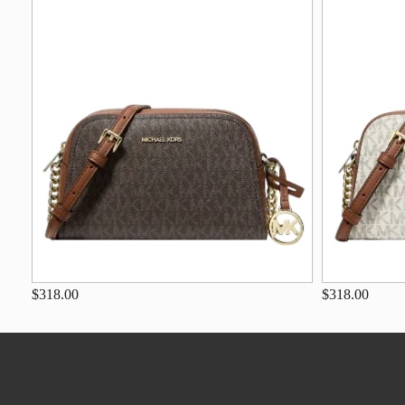
$318.00
$318.00