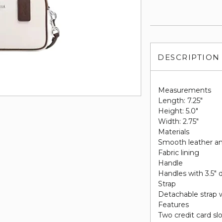
DESCRIPTION
Measurements
Length: 7.25"
Height: 5.0"
Width: 2.75"
Materials
Smooth leather an
Fabric lining
Handle
Handles with 3.5" 
Strap
Detachable strap w
Features
Two credit card sl