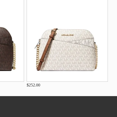
$252.00