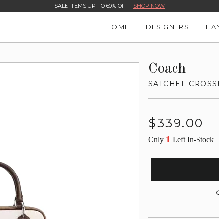
SALE ITEMS UP TO 60% OFF -
SHOP NOW
HOME
DESIGNERS
HA
Coach
SATCHEL CROSS
Regular
$339.00
price
1
Only
Left In-Stock
G