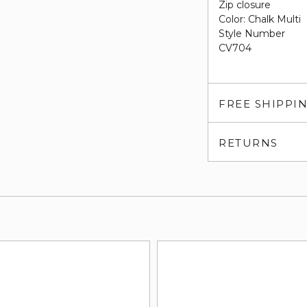
Zip closure
Color: Chalk Multi
Style Number
CV704
FREE SHIPPI
RETURNS