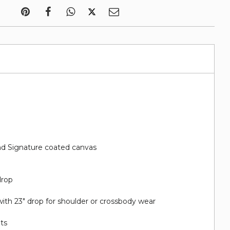
d Signature coated canvas
drop
ith 23" drop for shoulder or crossbody wear
ots