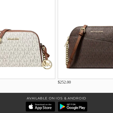
$252.00
AVAILABLE ON IOS & ANDROID