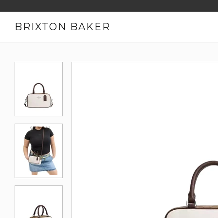
BRIXTON BAKER