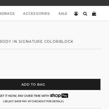
NDBAGS
ACCESSORIES
SALE
LOG IN
SEARCH
CART
BODY IN SIGNATURE COLORBLOCK
ADD TO BAG
ET IT NOW, PAY OVER TIME WITH
( SELECT SHOP PAY AT CHECKOUT FOR DETAILS )