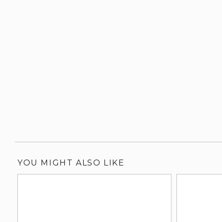
YOU MIGHT ALSO LIKE