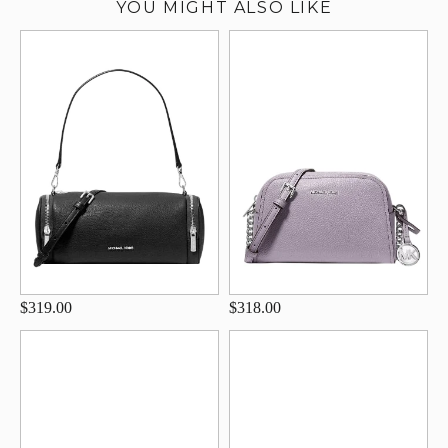
YOU MIGHT ALSO LIKE
$319.00
$318.00