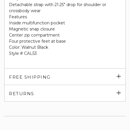
Detachable strap with 21.25" drop for shoulder or
crossbody wear
Features
Inside multifunction pocket
Magnetic snap closure
Center zip compartment
Four protective feet at base
Color: Walnut Black
Style # CAL53
Exp
FREE SHIPPING
su
Exp
RETURNS
su