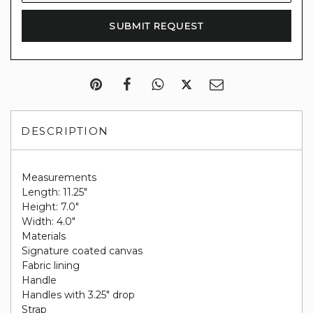
DESCRIPTION
Measurements
Length: 11.25"
Height: 7.0"
Width: 4.0"
Materials
Signature coated canvas
Fabric lining
Handle
Handles with 3.25" drop
Strap