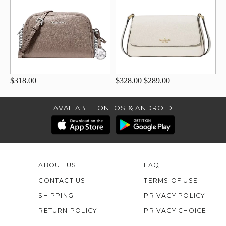
$318.00
$328.00
$289.00
AVAILABLE ON IOS & ANDROID
ABOUT US
FAQ
CONTACT US
TERMS OF USE
SHIPPING
PRIVACY POLICY
RETURN POLICY
PRIVACY CHOICE