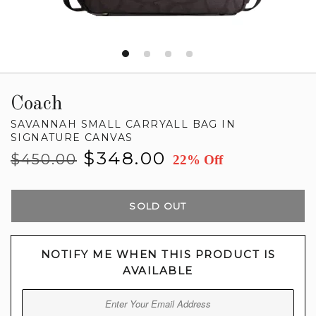
Coach
SAVANNAH SMALL CARRYALL BAG IN
SIGNATURE CANVAS
Regular
Sale
$348.00
$450.00
22% Off
price
price
SOLD OUT
NOTIFY ME WHEN THIS PRODUCT IS
AVAILABLE