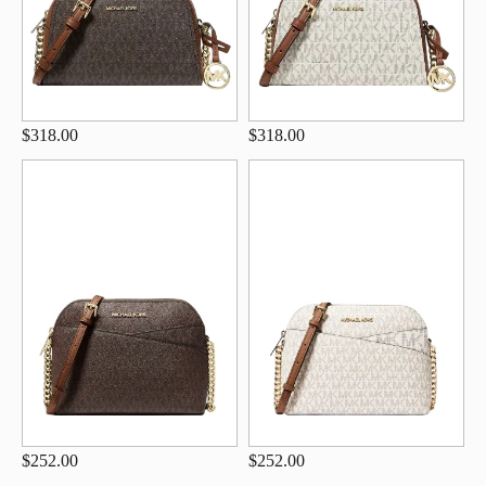
$318.00
$318.00
$252.00
$252.00