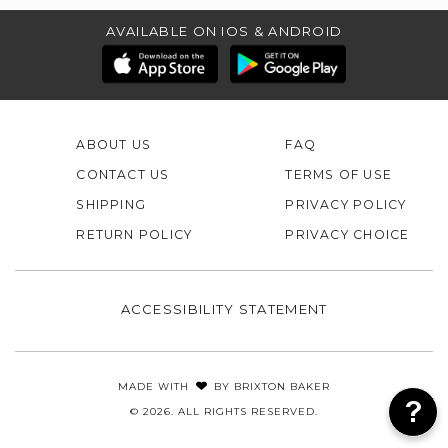
AVAILABLE ON IOS & ANDROID
ABOUT US
FAQ
CONTACT US
TERMS OF USE
SHIPPING
PRIVACY POLICY
RETURN POLICY
PRIVACY CHOICE
ACCESSIBILITY STATEMENT
MADE WITH
BY
BRIXTON BAKER
© 2026. ALL RIGHTS RESERVED.