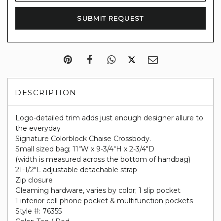
DESCRIPTION
Logo-detailed trim adds just enough designer allure to
the everyday
Signature Colorblock Chaise Crossbody.
Small sized bag; 11"W x 9-3/4"H x 2-3/4"D
(width is measured across the bottom of handbag)
21-1/2"L adjustable detachable strap
Zip closure
Gleaming hardware, varies by color; 1 slip pocket
1 interior cell phone pocket & multifunction pockets
Style #: 76355