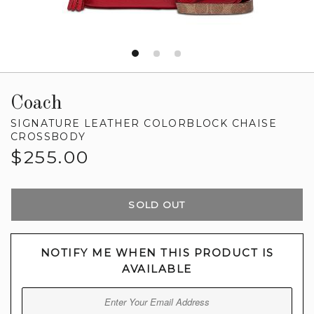
Coach
SIGNATURE LEATHER COLORBLOCK CHAISE
CROSSBODY
Regular
$255.00
price
SOLD OUT
NOTIFY ME WHEN THIS PRODUCT IS
AVAILABLE