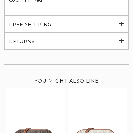
Color: Tan / Red
Exp
FREE SHIPPING
su
Exp
RETURNS
su
YOU MIGHT ALSO LIKE