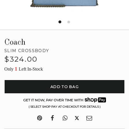
Coach
SLIM CROSSBODY
Regular
$324.00
price
1
Only
Left In-Stock
ADD TO BAG
GET IT NOW, PAY OVER TIME WITH
( SELECT SHOP PAY AT CHECKOUT FOR DETAILS )