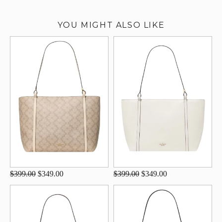
YOU MIGHT ALSO LIKE
$399.00
$349.00
$399.00
$349.00