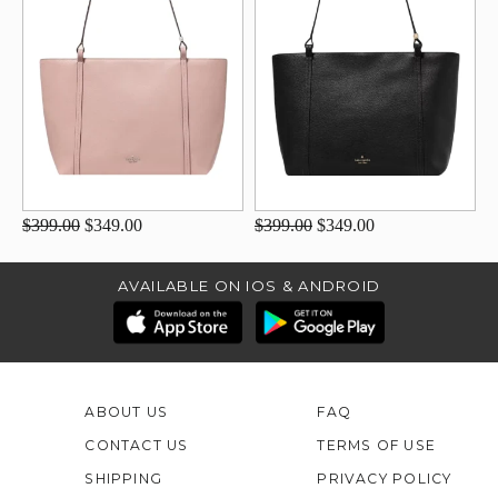
$399.00
$349.00
$399.00
$349.00
AVAILABLE ON IOS & ANDROID
ABOUT US
FAQ
CONTACT US
TERMS OF USE
SHIPPING
PRIVACY POLICY