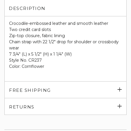
DESCRIPTION
Crocodile-embossed leather and smooth leather
Two credit card slots
Zip-top closure, fabric lining
Chain strap with 22 1/2" drop for shoulder or crossbody
wear
7 3/4" (L) x 5 1/2" (H) x 1 1/4" (W)
Style No. CR237
Color: Cornflower
Exp
FREE SHIPPING
su
Exp
RETURNS
su