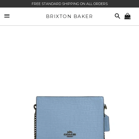
FREE STANDARD SHIPPING ON ALL ORDERS
SITE NAVIGATION
SEARCH
BRIXTON BAKER
CA