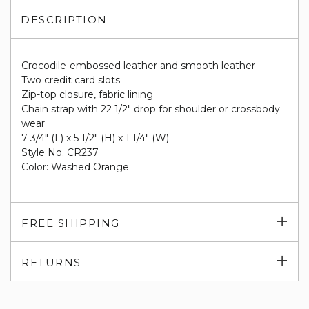
DESCRIPTION
Crocodile-embossed leather and smooth leather
Two credit card slots
Zip-top closure, fabric lining
Chain strap with 22 1/2" drop for shoulder or crossbody
wear
7 3/4" (L) x 5 1/2" (H) x 1 1/4" (W)
Style No. CR237
Color: Washed Orange
Exp
FREE SHIPPING
su
Exp
RETURNS
su