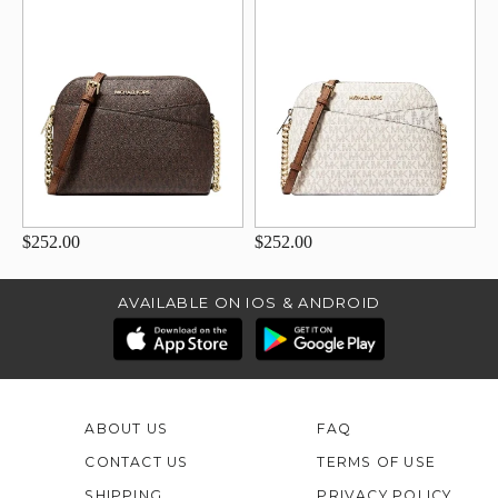
$252.00
$252.00
AVAILABLE ON IOS & ANDROID
ABOUT US
FAQ
CONTACT US
TERMS OF USE
SHIPPING
PRIVACY POLICY