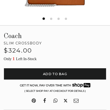
Coach
SLIM CROSSBODY
Regular
$324.00
price
1
Only
Left In-Stock
ADD TO BAG
GET IT NOW, PAY OVER TIME WITH
( SELECT SHOP PAY AT CHECKOUT FOR DETAILS )