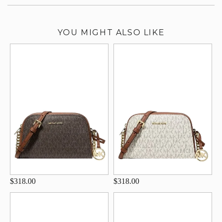
YOU MIGHT ALSO LIKE
$318.00
$318.00