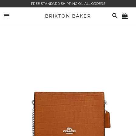
FREE STANDARD SHIPPING ON ALL ORDERS
SITE NAVIGATION
SEARCH
BRIXTON BAKER
CA