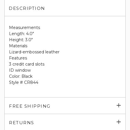
DESCRIPTION
Measurements
Length: 4.0"
Height: 3.0"
Materials
Lizard-embossed leather
Features
3 credit card slots
ID window
Color: Black
Style # CR844
Exp
FREE SHIPPING
su
Exp
RETURNS
su