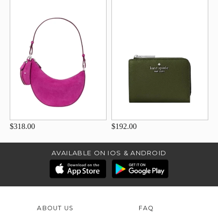
$318.00
$192.00
AVAILABLE ON IOS & ANDROID
ABOUT US
FAQ