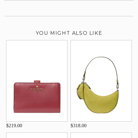
YOU MIGHT ALSO LIKE
$219.00
$318.00