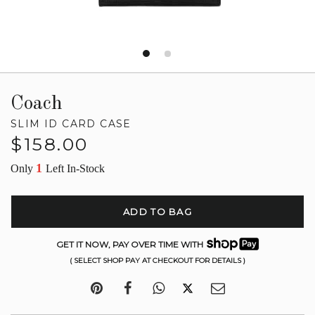
Coach
SLIM ID CARD CASE
Regular
$158.00
price
1
Only
Left In-Stock
ADD TO BAG
GET IT NOW, PAY OVER TIME WITH
( SELECT SHOP PAY AT CHECKOUT FOR DETAILS )