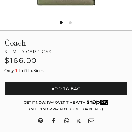
Coach
SLIM ID CARD CASE
Regular
$166.00
price
1
Only
Left In-Stock
ADD TO BAG
GET IT NOW, PAY OVER TIME WITH
( SELECT SHOP PAY AT CHECKOUT FOR DETAILS )