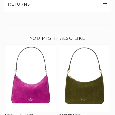
Exp
RETURNS
su
YOU MIGHT ALSO LIKE