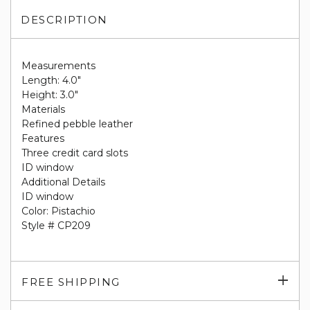
DESCRIPTION
Measurements
Length: 4.0"
Height: 3.0"
Materials
Refined pebble leather
Features
Three credit card slots
ID window
Additional Details
ID window
Color: Pistachio
Style # CP209
Exp
FREE SHIPPING
su