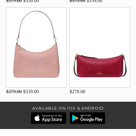
$379.00
$339.00
$379.00
$339.00
$379.00
$339.00
$278.00
AVAILABLE ON IOS & ANDROID