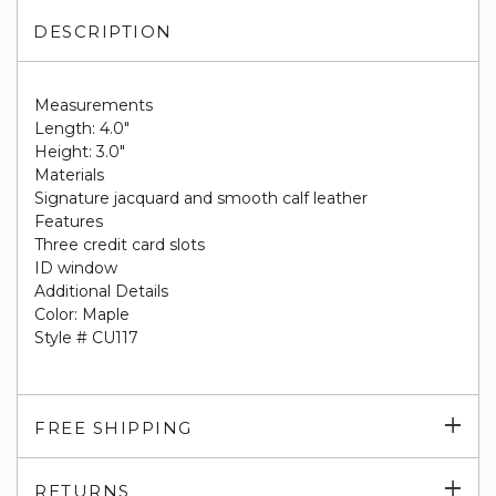
DESCRIPTION
Measurements
Length: 4.0"
Height: 3.0"
Materials
Signature jacquard and smooth calf leather
Features
Three credit card slots
ID window
Additional Details
Color: Maple
Style # CU117
Exp
FREE SHIPPING
su
Exp
RETURNS