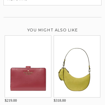
su
YOU MIGHT ALSO LIKE
$219.00
$318.00