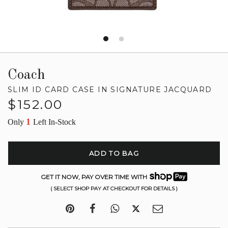
Coach
SLIM ID CARD CASE IN SIGNATURE JACQUARD
Regular
$152.00
price
1
Only
Left In-Stock
ADD TO BAG
GET IT NOW, PAY OVER TIME WITH
( SELECT SHOP PAY AT CHECKOUT FOR DETAILS )