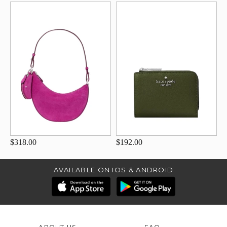
$318.00
$192.00
AVAILABLE ON IOS & ANDROID