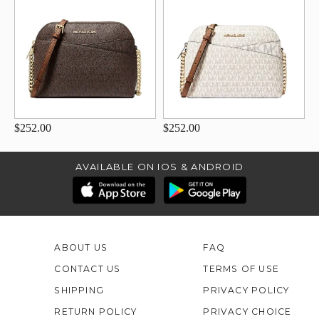
$252.00
$252.00
AVAILABLE ON IOS & ANDROID
ABOUT US
FAQ
CONTACT US
TERMS OF USE
SHIPPING
PRIVACY POLICY
RETURN POLICY
PRIVACY CHOICE