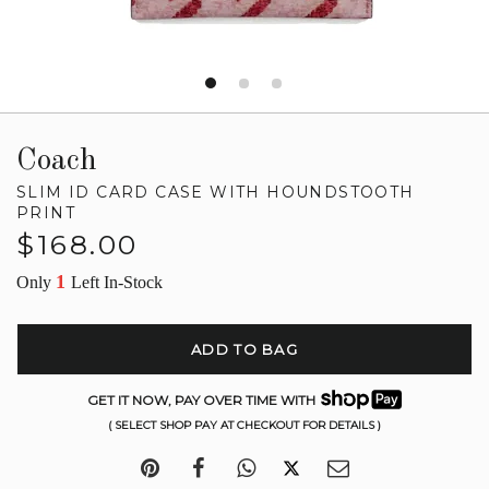
Coach
SLIM ID CARD CASE WITH HOUNDSTOOTH
PRINT
Regular
$168.00
price
1
Only
Left In-Stock
ADD TO BAG
GET IT NOW, PAY OVER TIME WITH
( SELECT SHOP PAY AT CHECKOUT FOR DETAILS )