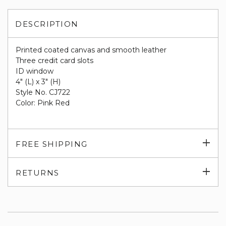
DESCRIPTION
Printed coated canvas and smooth leather
Three credit card slots
ID window
4" (L) x 3" (H)
Style No. CJ722
Color: Pink Red
Exp
FREE SHIPPING
su
Exp
RETURNS
su