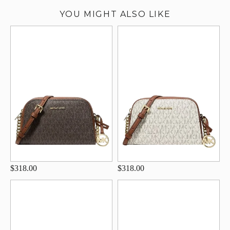
YOU MIGHT ALSO LIKE
$318.00
$318.00